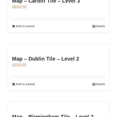
Map – Cardiff Tile – Level 3
£
800.00
Add to basket
Details
Map – Dublin Tile – Level 2
£
500.00
Add to basket
Details
Map – Birmingham Tile – Level 2