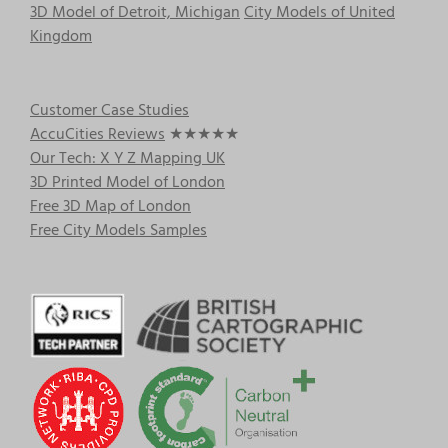
3D Model of Detroit, Michigan
City Models of United
Kingdom
Customer Case Studies
AccuCities Reviews
★★★★★
Our Tech: X Y Z Mapping UK
3D Printed Model of London
Free 3D Map of London
Free City Models Samples