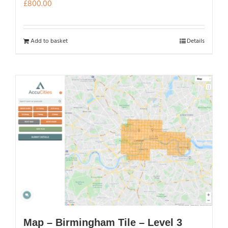
£
800.00
Add to basket
Details
Map – Birmingham Tile – Level 3