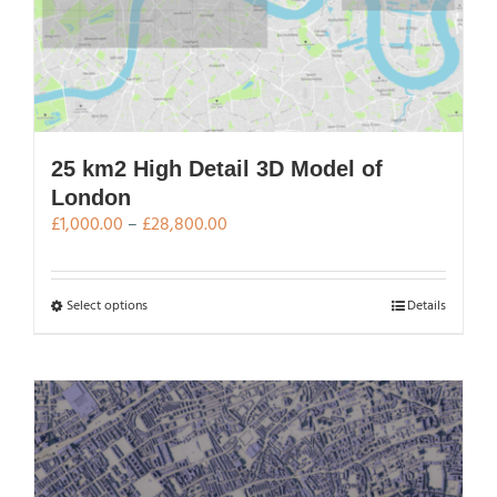
25 km2 High Detail 3D Model of
London
Price
£
1,000.00
–
£
28,800.00
range:
£1,000.00
through
This
Select options
Details
£28,800.00
product
has
multiple
variants.
The
options
may