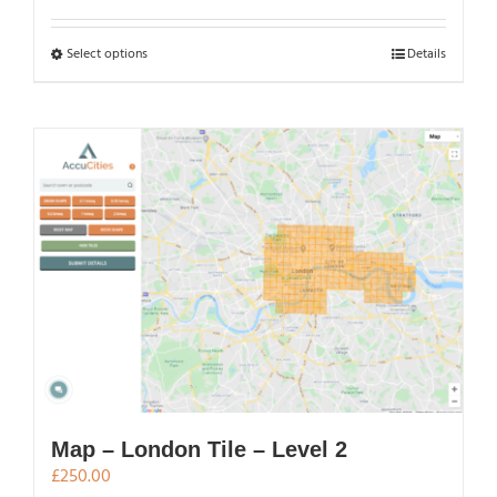
£250.00
through
This
Select options
Details
£500.00
product
has
multiple
variants.
The
options
may
be
chosen
on
the
product
page
Map – London Tile – Level 2
£
250.00