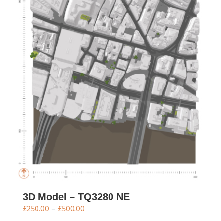
variants.
The
options
may
be
chosen
on
the
product
page
3D Model – TQ3280 NE
Price
£
250.00
–
£
500.00
range: