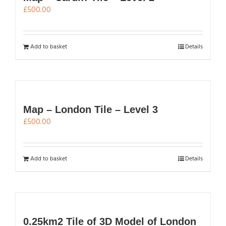
£
500.00
Add to basket
Details
Map – London Tile – Level 3
£
500.00
Add to basket
Details
0.25km2 Tile of 3D Model of London