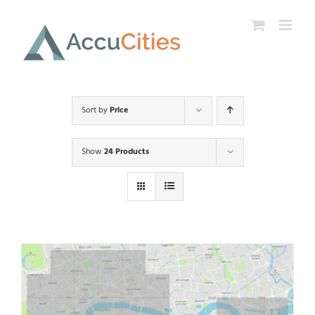
Skip
to
content
Sort by
Price
Show
24 Products