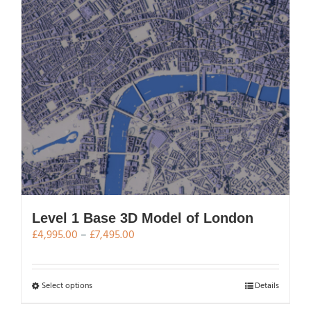
be
chosen
on
the
product
page
Level 1 Base 3D Model of London
Price
£
4,995.00
–
£
7,495.00
range:
£4,995.00
through
This
Select options
Details
£7,495.00
product