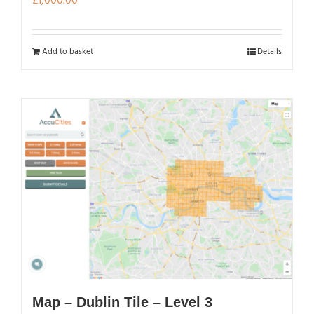
£
1,000.00
Add to basket
Details
Map – Dublin Tile – Level 3