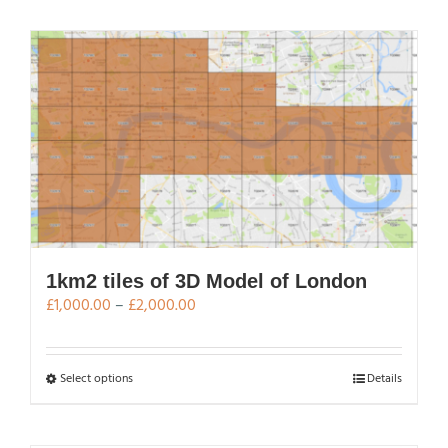
has
multiple
variants.
The
options
may
be
chosen
on
the
product
page
1km2 tiles of 3D Model of London
Price
£
1,000.00
–
£
2,000.00
range:
£1,000.00
through
This
Select options
Details
£2,000.00
product
has