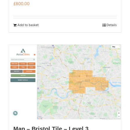
£
800.00
Add to basket
Details
Map – Bristol Tile – Level 3