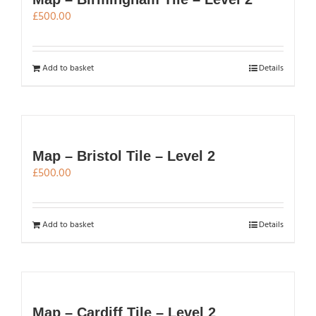
£
500.00
Add to basket
Details
Map – Bristol Tile – Level 2
£
500.00
Add to basket
Details
Map – Cardiff Tile – Level 2