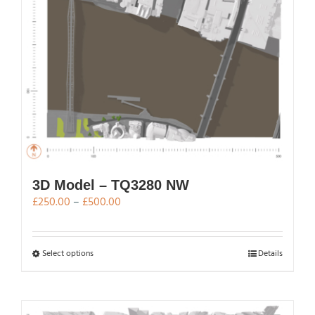
on
the
product
page
3D Model – TQ3280 NW
Price
£
250.00
–
£
500.00
range:
£250.00
through
This
Select options
Details
£500.00
product
has
multiple