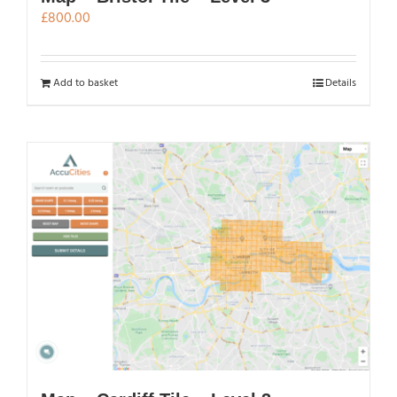
£
800.00
Add to basket
Details