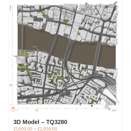
multiple
variants.
The
options
may
be
chosen
on
the
product
page
3D Model – TQ3280
Price
£
1,000.00
–
£
2,000.00