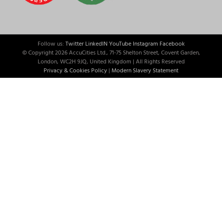
Follow us:
Twitter
LinkedIN
YouTube
Instagram
Facebook
© Copyright
2026 AccuCities Ltd., 71-75 Shelton Street, Covent Garden,
London, WC2H 9JQ, United Kingdom | All Rights Reserved
Privacy & Cookies Policy
|
Modern Slavery Statement