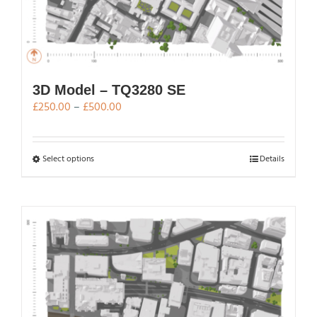
3D Model – TQ3280 SE
Price
£
250.00
–
£
500.00
range:
£250.00
through
This
Select options
Details
£500.00
product
has
multiple
variants.
The
options
may
be
chosen