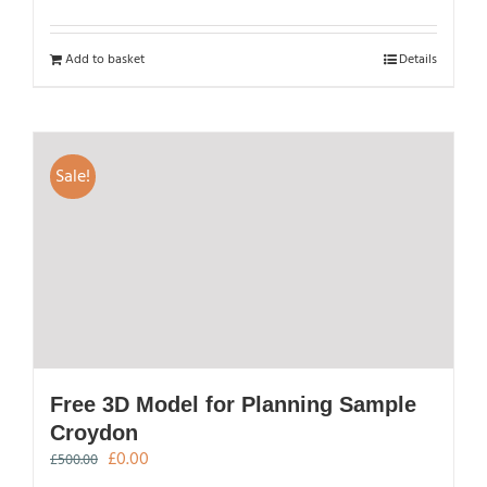
Add to basket
Details
Sale!
Free 3D Model for Planning Sample
Croydon
Original
Current
£
0.00
£
500.00
price
price