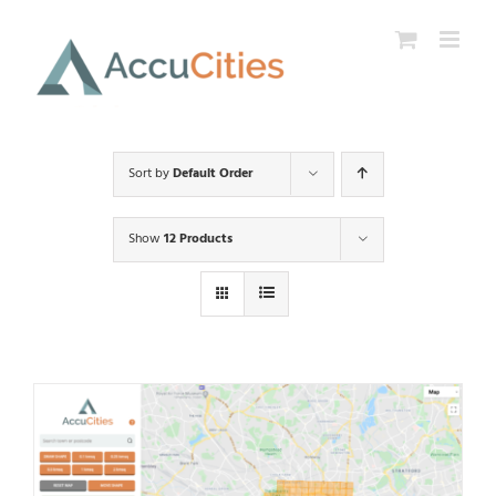
Skip
to
content
Sort by
Default Order
Show
12 Products