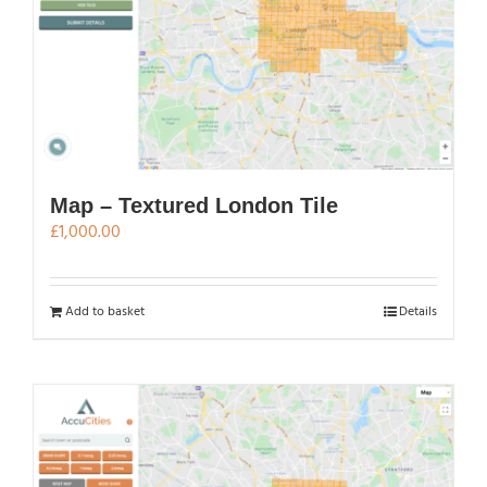
Map – Textured London Tile
£
1,000.00
Add to basket
Details