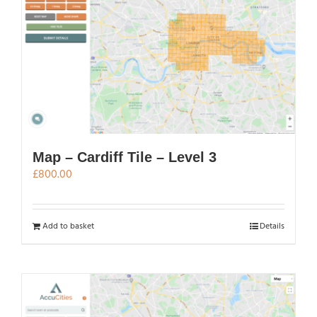
Map – Cardiff Tile – Level 3
£
800.00
Add to basket
Details