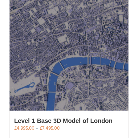
Level 1 Base 3D Model of London
Price
£
4,995.00
–
£
7,495.00
range: