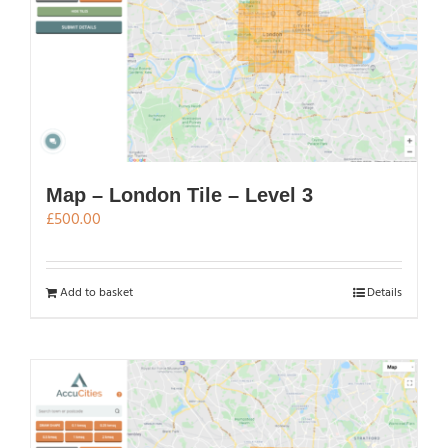
Map – London Tile – Level 3
£
500.00
Add to basket
Details