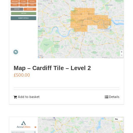
Map – Cardiff Tile – Level 2
£
500.00
Add to basket
Details