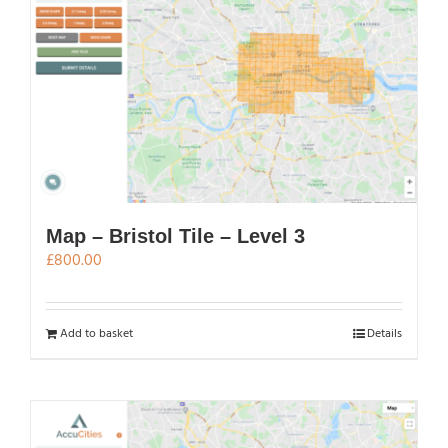
Map – Bristol Tile – Level 3
£
800.00
Add to basket
Details