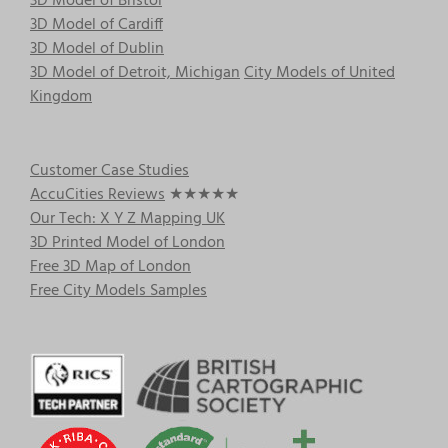
3D Model of Bristol
3D Model of Cardiff
3D Model of Dublin
3D Model of Detroit, Michigan
City Models of United
Kingdom
Customer Case Studies
AccuCities Reviews
★★★★★
Our Tech: X Y Z Mapping UK
3D Printed Model of London
Free 3D Map of London
Free City Models Samples