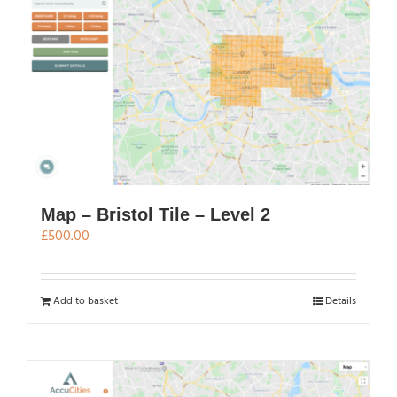
Map – Bristol Tile – Level 2
£
500.00
Add to basket
Details