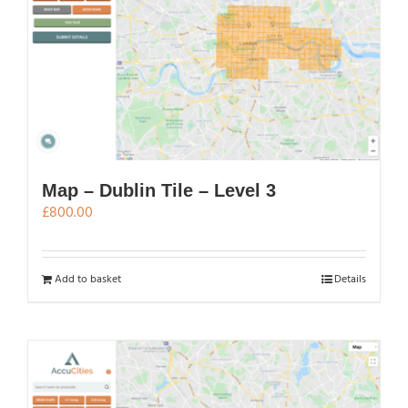
Map – Dublin Tile – Level 3
£
800.00
Add to basket
Details