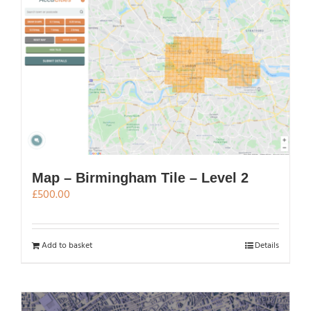
Map – Birmingham Tile – Level 2
£
500.00
Add to basket
Details