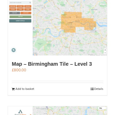
Map – Birmingham Tile – Level 3
£
800.00
Add to basket
Details