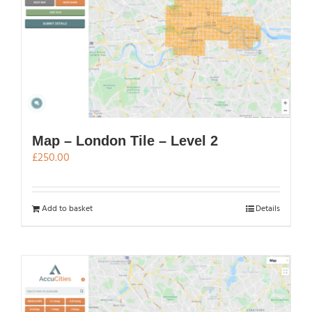
Map – London Tile – Level 2
£
250.00
Add to basket
Details