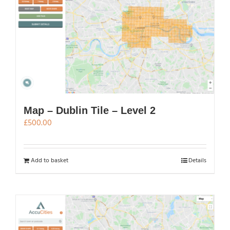
Map – Dublin Tile – Level 2
£
500.00
Add to basket
Details