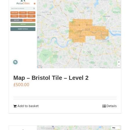
Map – Bristol Tile – Level 2
£
500.00
Add to basket
Details