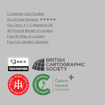
Customer Case Studies
AccuCities Reviews
★★★★★
Our Tech: X Y Z Mapping UK
3D Printed Model of London
Free 3D Map of London
Free City Models Samples