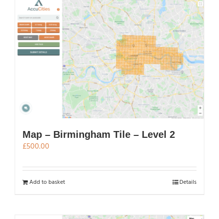
Map – Birmingham Tile – Level 2
£
500.00
Add to basket
Details