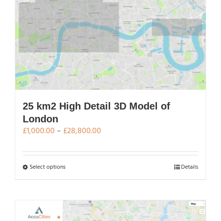
The
options
may
be
chosen
on
the
product
page
25 km2 High Detail 3D Model of
London
Price
£
1,000.00
–
£
28,800.00
range:
£1,000.00
through
This
Select options
Details
£28,800.00
product
has
multiple
variants.