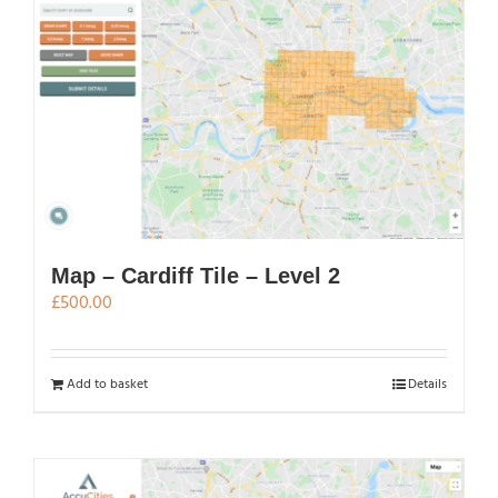
The
options
may
be
chosen
on
the
product
page
Map – Cardiff Tile – Level 2
£
500.00
Add to basket
Details