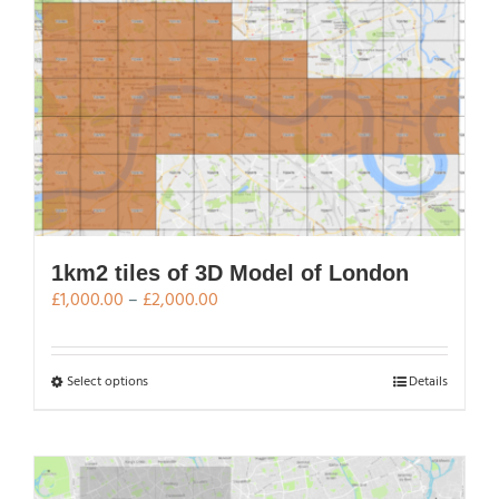
multiple
variants.
The
options
may
be
chosen
on
the
product
page
1km2 tiles of 3D Model of London
Price
£
1,000.00
–
£
2,000.00
range:
£1,000.00
through
This
Select options
Details
£2,000.00
product
has
multiple
variants.