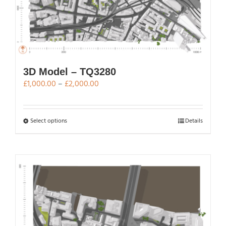
3D Model – TQ3280
Price
£
1,000.00
–
£
2,000.00
range:
£1,000.00
through
This
Select options
Details
£2,000.00
product
has
multiple
variants.
The
options
may
be