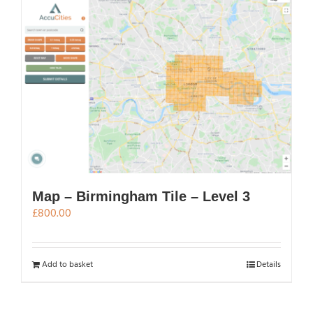
Map – Birmingham Tile – Level 3
£
800.00
Add to basket
Details