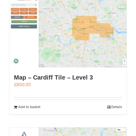
Map – Cardiff Tile – Level 3
£
800.00
Add to basket
Details