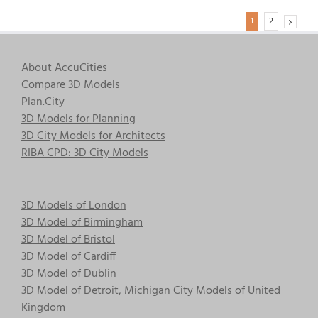
1
2
About AccuCities
Compare 3D Models
Plan.City
3D Models for Planning
3D City Models for Architects
RIBA CPD: 3D City Models
3D Models of London
3D Model of Birmingham
3D Model of Bristol
3D Model of Cardiff
3D Model of Dublin
3D Model of Detroit, Michigan
City Models of United
Kingdom