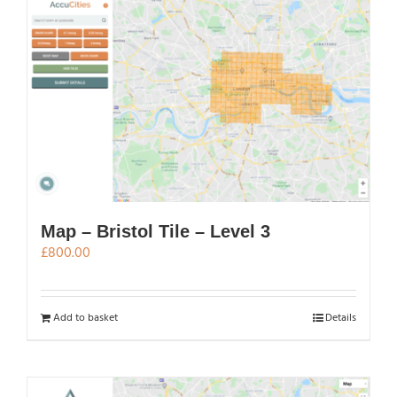
Map – Bristol Tile – Level 3
£
800.00
Add to basket
Details