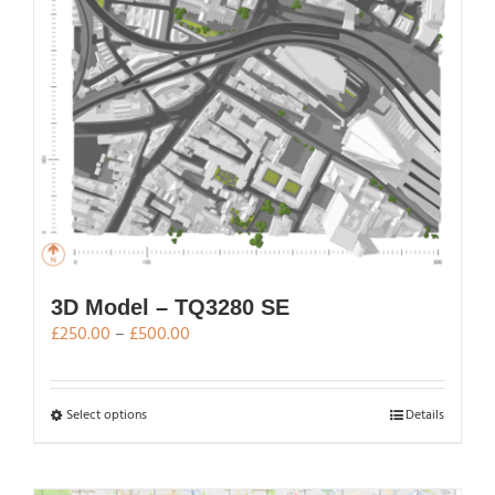
chosen
on
the
product
page
3D Model – TQ3280 SE
Price
£
250.00
–
£
500.00
range:
£250.00
through
This
Select options
Details
£500.00
product
has