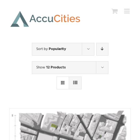
Skip
to
content
Sort by
Popularity
Show
12 Products