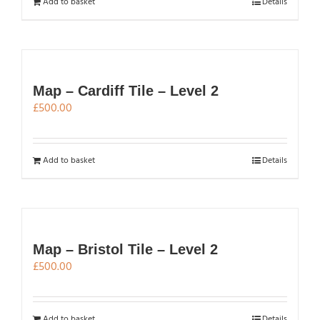
Add to basket
Details
Map – Cardiff Tile – Level 2
£
500.00
Add to basket
Details
Map – Bristol Tile – Level 2
£
500.00
Add to basket
Details