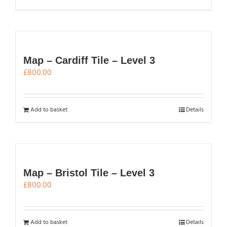
Map – Cardiff Tile – Level 3
£
800.00
Add to basket
Details
Map – Bristol Tile – Level 3
£
800.00
Add to basket
Details