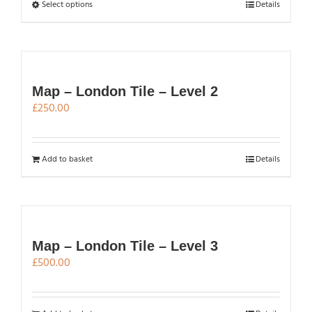
chosen
through
This
Select options
Details
on
£500.00
product
the
has
product
multiple
page
variants.
The
Map – London Tile – Level 2
options
£
250.00
may
be
chosen
Add to basket
Details
on
the
product
page
Map – London Tile – Level 3
£
500.00