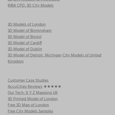
chosen
RIBA CPD: 3D City Models
on
the
product
3D Models of London
page
3D Model of Birmingham
3D Model of Bristol
3D Model of Cardiff
3D Model of Dublin
3D Model of Detroit, Michigan
City Models of United
Kingdom
Customer Case Studies
AccuCities Reviews
★★★★★
Our Tech: X Y Z Mapping UK
3D Printed Model of London
Free 3D Map of London
Free City Models Samples