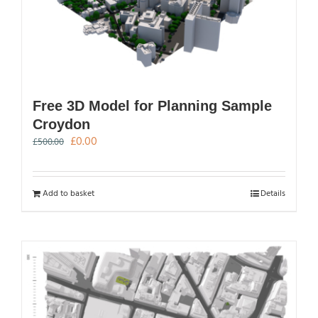
Free 3D Model for Planning Sample
Croydon
Original
Current
£
0.00
£
500.00
price
price
was:
is:
£500.00.
£0.00.
Add to basket
Details