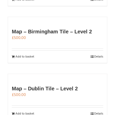
Map – Birmingham Tile – Level 2
£
500.00
Add to basket
Details
Map – Dublin Tile – Level 2
£
500.00
Add to basket
Details