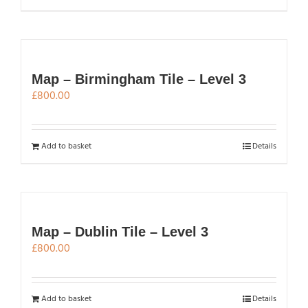
Map – Birmingham Tile – Level 3
£
800.00
Add to basket
Details
Map – Dublin Tile – Level 3
£
800.00
Add to basket
Details