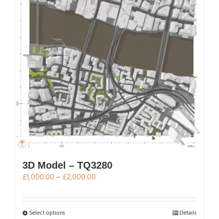
3D Model – TQ3280
Price
£
1,000.00
–
£
2,000.00
range:
£1,000.00
through
This
Select options
Details