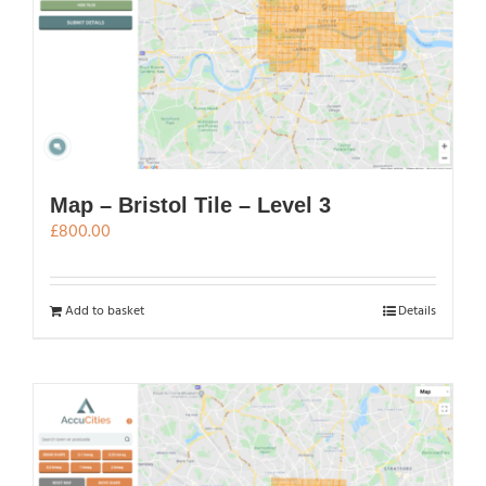
Map – Bristol Tile – Level 3
£
800.00
Add to basket
Details