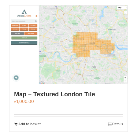
has
multiple
variants.
The
options
may
be
chosen
on
the
product
page
Map – Textured London Tile
£
1,000.00
Add to basket
Details