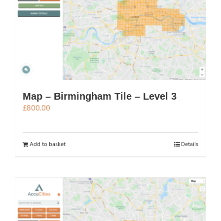
Map – Birmingham Tile – Level 3
£
800.00
Add to basket
Details