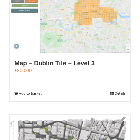
Map – Dublin Tile – Level 3
£
800.00
Add to basket
Details