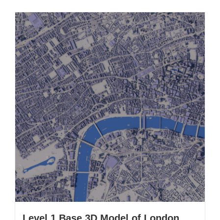
Level 1 Base 3D Model of London