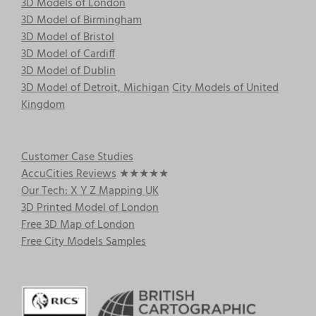
3D Models of London
3D Model of Birmingham
3D Model of Bristol
3D Model of Cardiff
3D Model of Dublin
3D Model of Detroit, Michigan
City Models of United
Kingdom
Customer Case Studies
AccuCities Reviews
★★★★★
Our Tech: X Y Z Mapping UK
3D Printed Model of London
Free 3D Map of London
Free City Models Samples