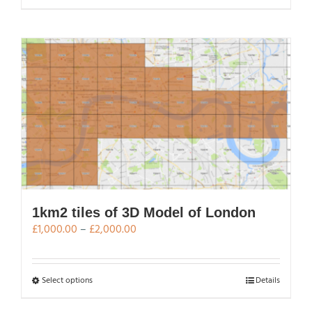
£2,000.00
product
has
multiple
variants.
The
options
may
be
chosen
on
the
product
page
1km2 tiles of 3D Model of London
Price
£
1,000.00
–
£
2,000.00
range:
£1,000.00
through
This
Select options
Details
£2,000.00
product