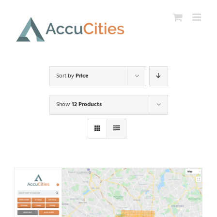
Skip
to
content
Sort by
Price
Show
12 Products