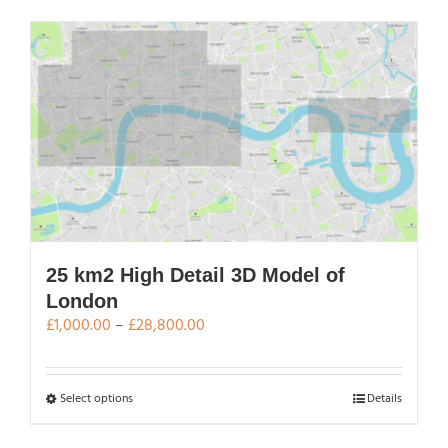
has
multiple
variants.
The
options
may
be
chosen
on
the
product
page
25 km2 High Detail 3D Model of
London
Price
£
1,000.00
–
£
28,800.00
range:
£1,000.00
through
This
Select options
Details
£28,800.00
product