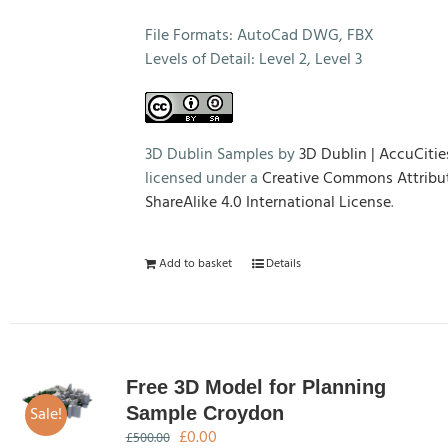
File Formats: AutoCad DWG, FBX
Levels of Detail: Level 2, Level 3
3D Dublin Samples by
3D Dublin | AccuCitie
licensed under a
Creative Commons Attribu
ShareAlike 4.0 International License
.
Add to basket
Details
Free 3D Model for Planning
Sale!
Sample Croydon
Original
Current
£
0.00
£
500.00