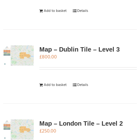
Add to basket
Details
Map – Dublin Tile – Level 3
£
800.00
Add to basket
Details
Map – London Tile – Level 2
£
250.00