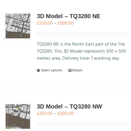
multiple
variants.
The
3D Model – TQ3280 NE
options
Price
£
250.00
–
£
500.00
may
range:
be
£250.00
chosen
through
TQ3280 NE is the North-East part of the Tile
on
£500.00
TQ3280. This 3D Model represents 500 x 500
the
meters area. Delivery time: 1 working day.
product
This
Select options
Details
page
product
has
multiple
variants.
The
3D Model – TQ3280 NW
options
Price
£
250.00
–
£
500.00
may
range:
be
£250.00