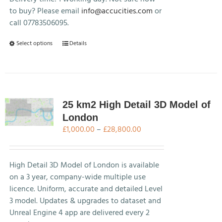
product
to buy? Please email
info@accucities.com
or
page
call 07783506095.
This
Select options
Details
product
has
multiple
variants.
The
25 km2 High Detail 3D Model of
options
London
may
Price
£
1,000.00
–
£
28,800.00
be
range:
chosen
£1,000.00
on
through
High Detail 3D Model of London is available
the
£28,800.00
on a 3 year, company-wide multiple use
product
licence. Uniform, accurate and detailed Level
page
3 model. Updates & upgrades to dataset and
Unreal Engine 4 app are delivered every 2