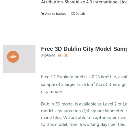
Attribution-ShareAlike 4.0 International Lic
Add to basket
Details
Free 3D Dublin City Model Sam
Original
Current
£
0.00
Sale!
£
1,250.00
price
price
was:
is:
£1,250.00.
£0.00.
2
Free 3D Dublin model is a 0.25 km
tile, avai
2
sample of a larger 12.25 km
AccuCities digit
city model.
Dublin 3D model is available as Level 2 or Le
model separated into 1/4 square kilometer 
made tiles. We are able to capture quick ex
to this model, from 5 working days per tile.