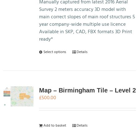
£7,495.00
Manually captured from latest 2016 Aerial
Survey 2 meters accuracy 3D model with
main correct slopes of main roof structures 5
year company-wide multiple use licence
Available in SKP, CAD, FBX formats 3D Print
ready*
This
Select options
Details
product
has
multiple
variants.
The
Map – Birmingham Tile – Level 2
options
£
500.00
may
be
chosen
Add to basket
Details
on
the