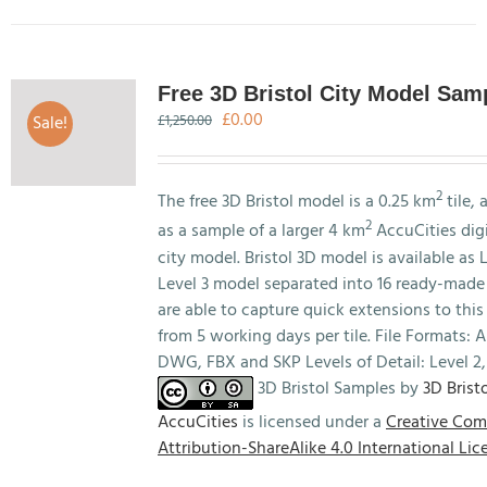
has
multiple
variants.
The
Free 3D Bristol City Model Sam
options
Original
Current
£
0.00
Sale!
£
1,250.00
may
price
price
be
was:
is:
chosen
£1,250.00.
£0.00.
2
The free 3D Bristol model is a 0.25 km
tile, 
on
2
as a sample of a larger 4 km
AccuCities digi
the
city model. Bristol 3D model is available as L
product
Level 3 model separated into 16 ready-made 
page
are able to capture quick extensions to this
from 5 working days per tile. File Formats:
DWG, FBX and SKP Levels of Detail: Level 2,
3D Bristol Samples by
3D Bristo
AccuCities
is licensed under a
Creative Co
Attribution-ShareAlike 4.0 International Lic