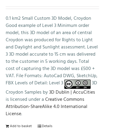
price
price
was:
is:
£500.00.
£0.00.
0.1 km2 Small Custom 3D Model, Croydon
Good example of Level 3 Minimum order
model, this 3D model of an area of central
Croydon was produced for Rights to Light
and Daylight and Sunlight assessment. Level
3 3D model accurate to 15 cm was delivered
to the customer in 5 working days. Total
cost of capturing the 3D model was £500 +
VAT. File Formats: AutoCad DWG, SketchUp,
FBX Levels of Detail: Level 3
3D
Croydon Samples by
3D Dublin | AccuCities
is licensed under a
Creative Commons
Attribution-ShareAlike 4.0 International
License
.
Add to basket
Details