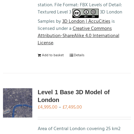
station. File Format: FBX Levels of Detail:
Textured Level 3
3D London
Samples by
3D London | AccuCities
is
licensed under a
Creative Commons
Attribution-ShareAlike 4.0 International
License
.
Add to basket
Details
Level 1 Base 3D Model of
London
Price
£
4,995.00
–
£
7,495.00
range:
£4,995.00
through
Area of Central London covering 25 km2