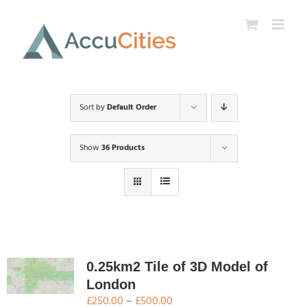
Skip
to
content
Sort by
Default Order
Show
36 Products
0.25km2 Tile of 3D Model of
London
Price
£
250.00
–
£
500.00