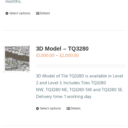
months.
This
Select options
Details
product
has
multiple
variants.
The
3D Model – TQ3280
options
Price
£
1,000.00
–
£
2,000.00
may
range:
be
£1,000.00
chosen
through
3D Model of Tile TQ3280 is available in Level
on
£2,000.00
2 and Level 3. Includes Tiles TQ3280
the
NW, TQ3280 NE, TQ3280 SW and TQ3280 SE.
product
Delivery time: 1 working day
page
This
Select options
Details
product
has