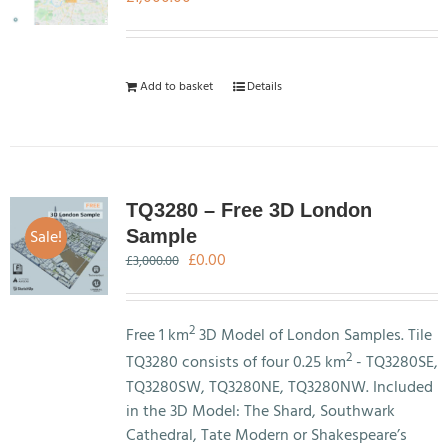
Add to basket
Details
TQ3280 – Free 3D London
Sale!
Sample
Original
Current
£
0.00
£
3,000.00
price
price
was:
is:
£3,000.00.
£0.00.
2
Free 1 km
3D Model of London Samples. Tile
2
TQ3280 consists of four 0.25 km
- TQ3280SE,
TQ3280SW, TQ3280NE, TQ3280NW. Included
in the 3D Model: The Shard, Southwark
Cathedral, Tate Modern or Shakespeare’s