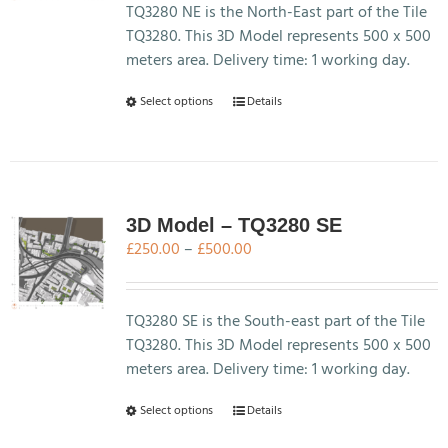
chosen
through
TQ3280 NE is the North-East part of the Tile
on
£500.00
TQ3280. This 3D Model represents 500 x 500
the
meters area. Delivery time: 1 working day.
product
This
Select options
Details
page
product
has
multiple
variants.
The
3D Model – TQ3280 SE
options
Price
£
250.00
–
£
500.00
may
range:
be
£250.00
chosen
through
TQ3280 SE is the South-east part of the Tile
on
£500.00
TQ3280. This 3D Model represents 500 x 500
the
meters area. Delivery time: 1 working day.
product
This
Select options
Details
page
product