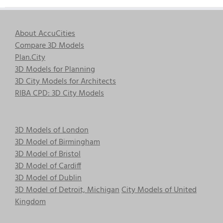
About AccuCities
Compare 3D Models
Plan.City
3D Models for Planning
3D City Models for Architects
RIBA CPD: 3D City Models
3D Models of London
3D Model of Birmingham
3D Model of Bristol
3D Model of Cardiff
3D Model of Dublin
3D Model of Detroit, Michigan
City Models of United
Kingdom