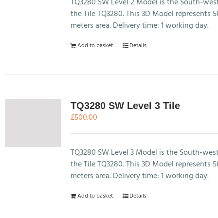
TQ3280 SW Level 2 Model is the South-west
the Tile TQ3280. This 3D Model represents 
meters area. Delivery time: 1 working day.
Add to basket
Details
TQ3280 SW Level 3 Tile
£
500.00
TQ3280 SW Level 3 Model is the South-west
the Tile TQ3280. This 3D Model represents 
meters area. Delivery time: 1 working day.
Add to basket
Details