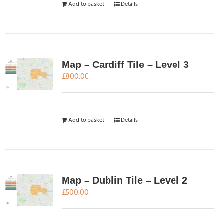
Add to basket
Details
Map – Cardiff Tile – Level 3
£
800.00
Add to basket
Details
Map – Dublin Tile – Level 2
£
500.00