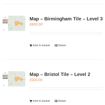
product
page
Map – Birmingham Tile – Level 3
£
800.00
Add to basket
Details
Map – Bristol Tile – Level 2
£
500.00
Add to basket
Details