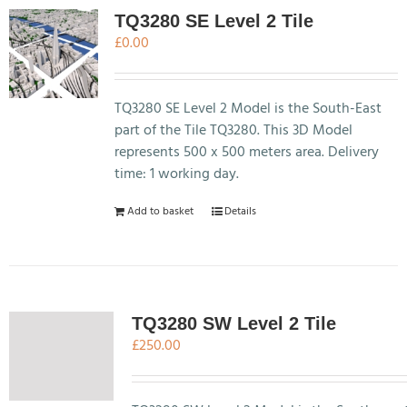
TQ3280 SE Level 2 Tile
£
0.00
TQ3280 SE Level 2 Model is the South-East
part of the Tile TQ3280. This 3D Model
represents 500 x 500 meters area. Delivery
time: 1 working day.
Add to basket
Details
TQ3280 SW Level 2 Tile
£
250.00