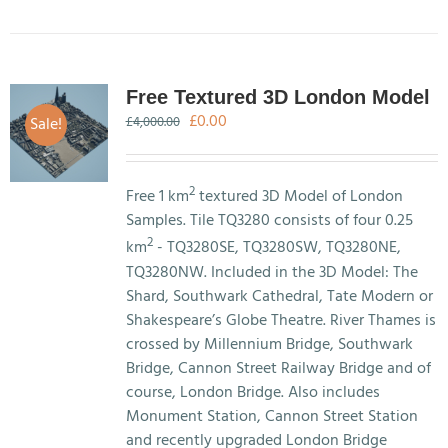
Free Textured 3D London Model
Original
Current
£
0.00
Sale!
£
4,000.00
price
price
was:
is:
£4,000.00.
£0.00.
2
Free 1 km
textured 3D Model of London
Samples. Tile TQ3280 consists of four 0.25
2
km
- TQ3280SE, TQ3280SW, TQ3280NE,
TQ3280NW. Included in the 3D Model: The
Shard, Southwark Cathedral, Tate Modern or
Shakespeare’s Globe Theatre. River Thames is
crossed by Millennium Bridge, Southwark
Bridge, Cannon Street Railway Bridge and of
course, London Bridge. Also includes
Monument Station, Cannon Street Station
and recently upgraded London Bridge