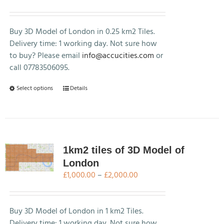
range:
£250.00
through
Buy 3D Model of London in 0.25 km2 Tiles.
£500.00
Delivery time: 1 working day. Not sure how
to buy? Please email
info@accucities.com
or
call 07783506095.
This
Select options
Details
product
has
multiple
variants.
The
1km2 tiles of 3D Model of
options
London
may
Price
£
1,000.00
–
£
2,000.00
be
range:
chosen
£1,000.00
on
through
Buy 3D Model of London in 1 km2 Tiles.
the
£2,000.00
Delivery time: 1 working day. Not sure how