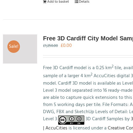
Add to basket
Details
Free 3D Cardiff City Model Sam
Original
Current
£
0.00
Sale!
£
1,250.00
price
price
was:
is:
£1,250.00.
£0.00.
2
Free 3D Cardiff model is a 0.25 km
tile, avai
2
sample of a larger 4 km
AccuCities digital 3
model. Cardiff 3D model is available as Level
Level 3 model separated into 16 ready-made 
are able to capture quick extensions to this
from 5 working days per tile. File Formats:
DWG, FBX and SketchUp Levels of Detail: Le
Level 3
3D Cardiff Samples by
3
| AccuCities
is licensed under a
Creative C