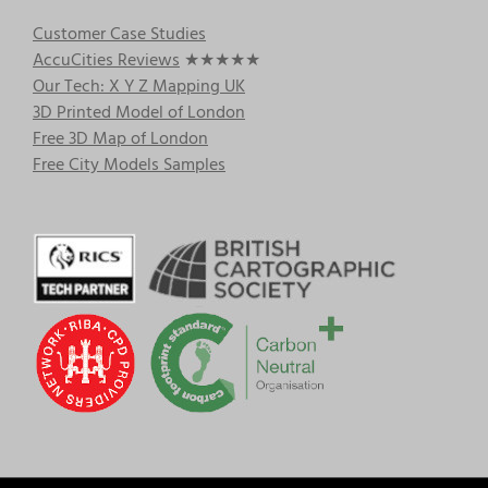
Customer Case Studies
AccuCities Reviews
★★★★★
Our Tech: X Y Z Mapping UK
3D Printed Model of London
Free 3D Map of London
Free City Models Samples