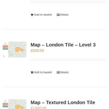
Add to basket
Details
Map – London Tile – Level 3
£
500.00
Add to basket
Details
Map – Textured London Tile
£
1,000.00