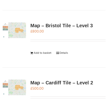
Map – Bristol Tile – Level 3
£
800.00
Add to basket
Details
Map – Cardiff Tile – Level 2
£
500.00