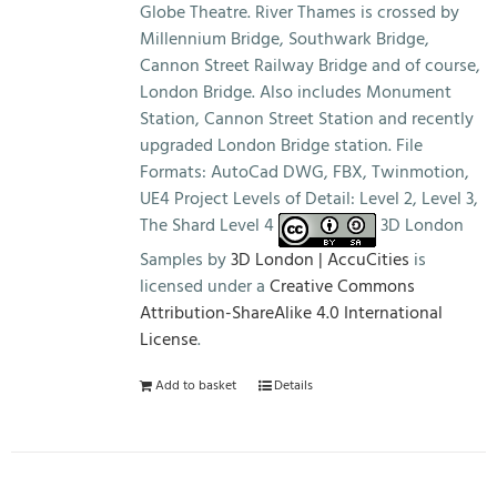
Globe Theatre. River Thames is crossed by
Millennium Bridge, Southwark Bridge,
Cannon Street Railway Bridge and of course,
London Bridge. Also includes Monument
Station, Cannon Street Station and recently
upgraded London Bridge station. File
Formats: AutoCad DWG, FBX, Twinmotion,
UE4 Project Levels of Detail: Level 2, Level 3,
The Shard Level 4
3D London
Samples by
3D London | AccuCities
is
licensed under a
Creative Commons
Attribution-ShareAlike 4.0 International
License
.
Add to basket
Details