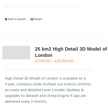
Add to basket
Details
25 km2 High Detail 3D Model of
London
Price
£
1,000.00
–
£
28,800.00
range:
£1,000.00
through
High Detail 3D Model of London is available on a
£28,800.00
3 year, company-wide multiple use licence. Uniform,
accurate and detailed Level 3 model. Updates &
upgrades to dataset and Unreal Engine 4 app are
delivered every 2 months.