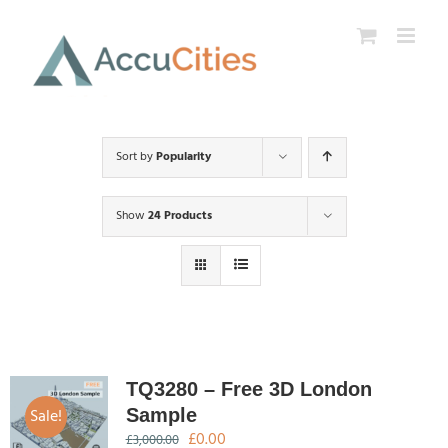
Skip
to
content
Sort by
Popularity
Show
24 Products
TQ3280 – Free 3D London
Sale!
Sample
Original
Current
£
0.00
£
3,000.00