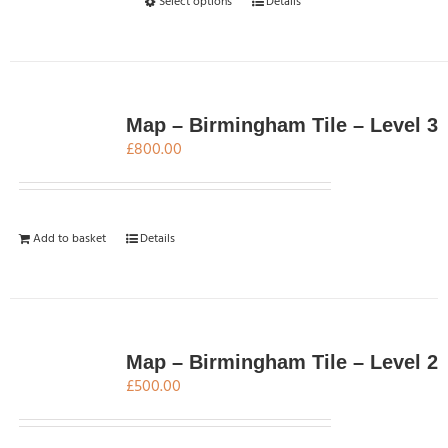
This
Select options
Details
product
has
multiple
variants.
The
Map – Birmingham Tile – Level 3
options
£
800.00
may
be
chosen
Add to basket
Details
on
the
product
page
Map – Birmingham Tile – Level 2
£
500.00