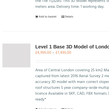
on
the Tile TQ3280. This 3D Model represents 
the
meters area. Delivery time: 1 working day.
product
Add to basket
Details
page
Level 1 Base 3D Model of Lond
Price
£
4,995.00
–
£
7,495.00
range:
£4,995.00
through
Area of Central London covering 25 km2 Ma
£7,495.00
captured from latest 2016 Aerial Survey 2 m
accuracy 3D model with main correct slope
roof structures 5 year company-wide multip
licence Available in SKP, CAD, FBX formats 
ready*