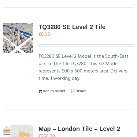
TQ3280 SE Level 2 Tile
£
0.00
TQ3280 SE Level 2 Model is the South-East
part of the Tile TQ3280. This 3D Model
represents 500 x 500 meters area. Delivery
time: 1 working day.
Add to basket
Details
Map – London Tile – Level 2
£
250.00