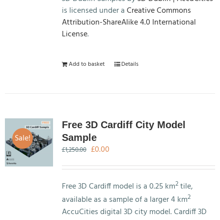
is licensed under a
Creative Commons
Attribution-ShareAlike 4.0 International
License
.
Add to basket
Details
Free 3D Cardiff City Model
Sale!
Sample
Original
Current
£
0.00
£
1,250.00
price
price
was:
is:
£1,250.00.
£0.00.
2
Free 3D Cardiff model is a 0.25 km
tile,
2
available as a sample of a larger 4 km
AccuCities digital 3D city model. Cardiff 3D