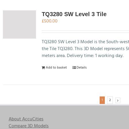
multiple
variants.
The
TQ3280 SW Level 3 Tile
options
£
500.00
may
be
chosen
TQ3280 SW Level 3 Model is the South-west
on
the Tile TQ3280. This 3D Model represents 
the
meters area. Delivery time: 1 working day.
product
Add to basket
Details
page
1
2
About AccuCities
Compare 3D Models