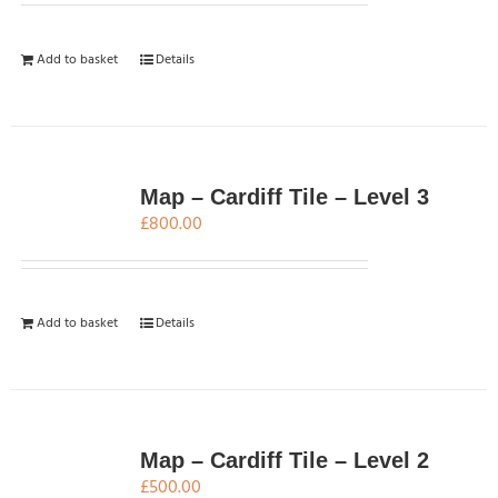
Add to basket
Details
Map – Cardiff Tile – Level 3
£
800.00
Add to basket
Details
Map – Cardiff Tile – Level 2
£
500.00