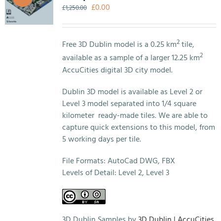
Original
Current
£
0.00
£
1,250.00
price
price
was:
is:
£1,250.00.
£0.00.
2
Free 3D Dublin model is a 0.25 km
tile,
2
available as a sample of a larger 12.25 km
AccuCities digital 3D city model.
Dublin 3D model is available as Level 2 or
Level 3 model separated into 1/4 square
kilometer ready-made tiles. We are able to
capture quick extensions to this model, from
5 working days per tile.
File Formats: AutoCad DWG, FBX
Levels of Detail: Level 2, Level 3
3D Dublin Samples by
3D Dublin | AccuCities