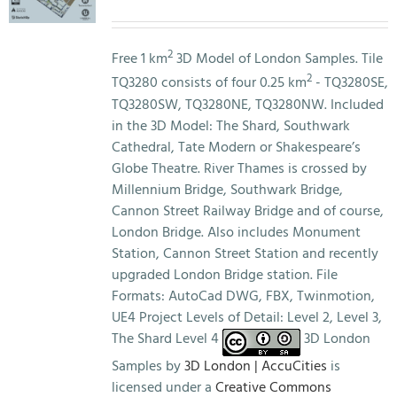
price
price
was:
is:
£3,000.00.
£0.00.
2
Free 1 km
3D Model of London Samples. Tile
2
TQ3280 consists of four 0.25 km
- TQ3280SE,
TQ3280SW, TQ3280NE, TQ3280NW. Included
in the 3D Model: The Shard, Southwark
Cathedral, Tate Modern or Shakespeare’s
Globe Theatre. River Thames is crossed by
Millennium Bridge, Southwark Bridge,
Cannon Street Railway Bridge and of course,
London Bridge. Also includes Monument
Station, Cannon Street Station and recently
upgraded London Bridge station. File
Formats: AutoCad DWG, FBX, Twinmotion,
UE4 Project Levels of Detail: Level 2, Level 3,
The Shard Level 4
3D London
Samples by
3D London | AccuCities
is
licensed under a
Creative Commons