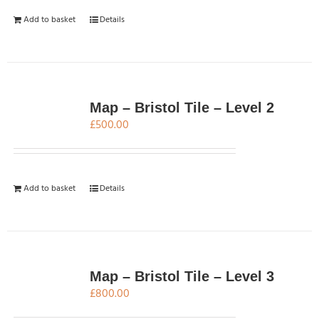
Add to basket
Details
Map – Bristol Tile – Level 2
£
500.00
Add to basket
Details
Map – Bristol Tile – Level 3
£
800.00