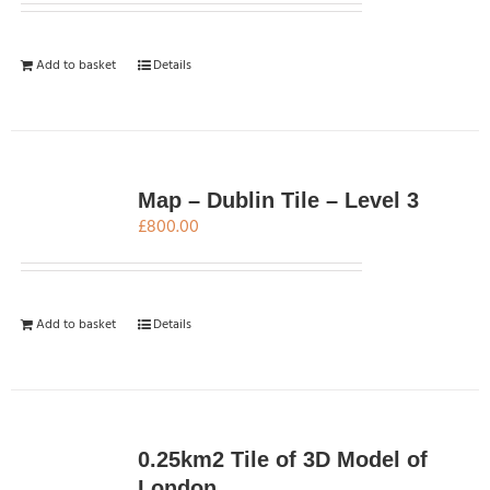
Add to basket
Details
Map – Dublin Tile – Level 3
£
800.00
Add to basket
Details
0.25km2 Tile of 3D Model of
London