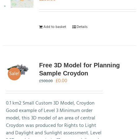
Add to basket
Details
Free 3D Model for Planning
Sale!
Sample Croydon
Original
Current
£
0.00
£
500.00
price
price
was:
is:
£500.00.
£0.00.
0.1 km2 Small Custom 3D Model, Croydon
Good example of Level 3 Minimum order
model, this 3D model of an area of central
Croydon was produced for Rights to Light
and Daylight and Sunlight assessment. Level