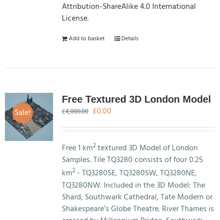
Attribution-ShareAlike 4.0 International
License
.
Add to basket
Details
Free Textured 3D London Model
Original
Current
£
0.00
Sale!
£
4,000.00
price
price
was:
is:
£4,000.00.
£0.00.
2
Free 1 km
textured 3D Model of London
Samples. Tile TQ3280 consists of four 0.25
2
km
- TQ3280SE, TQ3280SW, TQ3280NE,
TQ3280NW. Included in the 3D Model: The
Shard, Southwark Cathedral, Tate Modern or
Shakespeare’s Globe Theatre. River Thames is