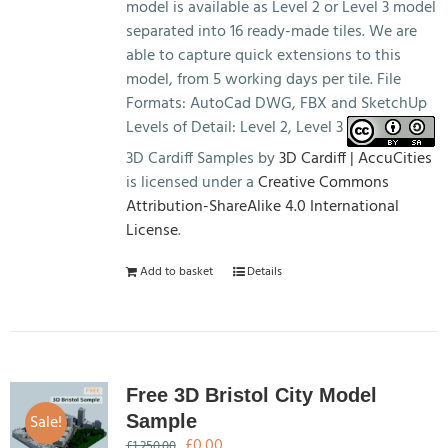
model is available as Level 2 or Level 3 model
separated into 16 ready-made tiles. We are
able to capture quick extensions to this
model, from 5 working days per tile. File
Formats: AutoCad DWG, FBX and SketchUp
Levels of Detail: Level 2, Level 3
3D Cardiff Samples by
3D Cardiff | AccuCities
is licensed under a
Creative Commons
Attribution-ShareAlike 4.0 International
License
.
Add to basket
Details
Free 3D Bristol City Model
Sale!
Sample
Original
Current
£
0.00
£
1,250.00