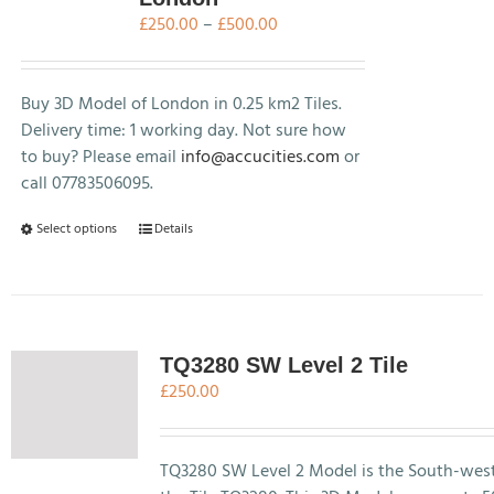
Price
£
250.00
–
£
500.00
range:
£250.00
through
Buy 3D Model of London in 0.25 km2 Tiles.
£500.00
Delivery time: 1 working day. Not sure how
to buy? Please email
info@accucities.com
or
call 07783506095.
This
Select options
Details
product
has
multiple
variants.
The
TQ3280 SW Level 2 Tile
options
£
250.00
may
be
chosen
TQ3280 SW Level 2 Model is the South-west