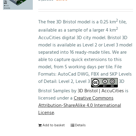
price
price
was:
is:
£1,250.00.
£0.00.
2
The free 3D Bristol model is a 0.25 km
tile,
2
available as a sample of a larger 4 km
AccuCities digital 3D city model. Bristol 3D
model is available as Level 2 or Level 3 model
separated into 16 ready-made tiles. We are
able to capture quick extensions to this
model, from 5 working days per tile. File
Formats: AutoCad DWG, FBX and SKP Levels
of Detail: Level 2, Level 3
3D
Bristol Samples by
3D Bristol | AccuCities
is
licensed under a
Creative Commons
Attribution-ShareAlike 4.0 International
License
.
Add to basket
Details