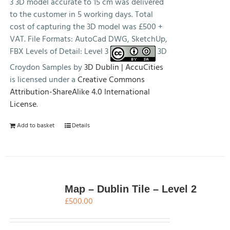
3 3D model accurate to 15 cm was delivered
to the customer in 5 working days. Total
cost of capturing the 3D model was £500 +
VAT. File Formats: AutoCad DWG, SketchUp,
FBX Levels of Detail: Level 3
3D
Croydon Samples by
3D Dublin | AccuCities
is licensed under a
Creative Commons
Attribution-ShareAlike 4.0 International
License
.
Add to basket
Details
Map – Dublin Tile – Level 2
£
500.00