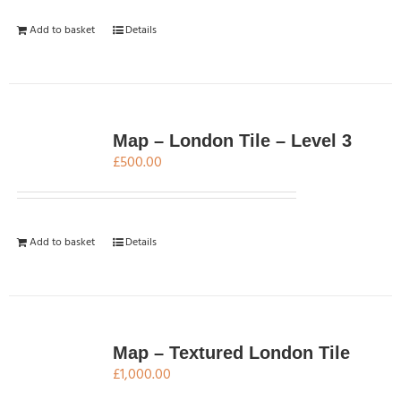
Add to basket
Details
Map – London Tile – Level 3
£
500.00
Add to basket
Details
Map – Textured London Tile
£
1,000.00