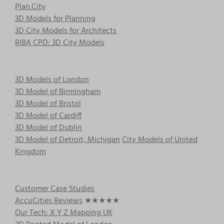
Plan.City
3D Models for Planning
3D City Models for Architects
RIBA CPD: 3D City Models
3D Models of London
3D Model of Birmingham
3D Model of Bristol
3D Model of Cardiff
3D Model of Dublin
3D Model of Detroit, Michigan
City Models of United
Kingdom
Customer Case Studies
AccuCities Reviews
★★★★★
Our Tech: X Y Z Mapping UK