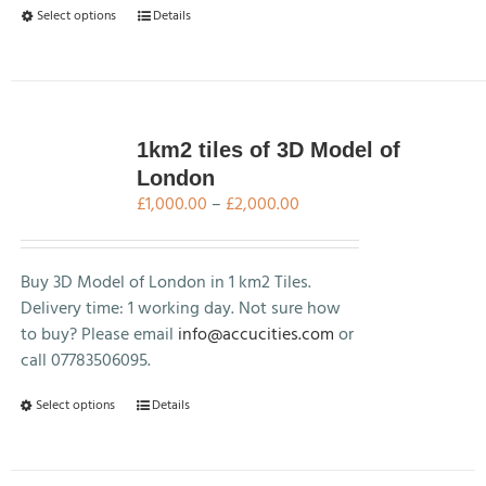
This
Select options
Details
product
has
multiple
variants.
The
1km2 tiles of 3D Model of
options
London
may
Price
£
1,000.00
–
£
2,000.00
be
range:
chosen
£1,000.00
on
through
Buy 3D Model of London in 1 km2 Tiles.
the
£2,000.00
Delivery time: 1 working day. Not sure how
product
to buy? Please email
info@accucities.com
or
page
call 07783506095.
This
Select options
Details
product
has