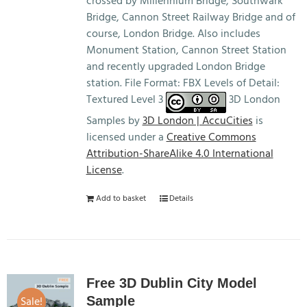
crossed by Millennium Bridge, Southwark
Bridge, Cannon Street Railway Bridge and of
course, London Bridge. Also includes
Monument Station, Cannon Street Station
and recently upgraded London Bridge
station. File Format: FBX Levels of Detail:
Textured Level 3
3D London
Samples by
3D London | AccuCities
is
licensed under a
Creative Commons
Attribution-ShareAlike 4.0 International
License
.
Add to basket
Details
Free 3D Dublin City Model
Sale!
Sample