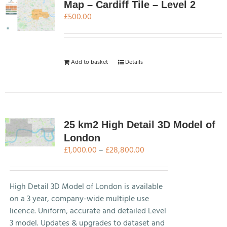
Map – Cardiff Tile – Level 2
£
500.00
Add to basket
Details
25 km2 High Detail 3D Model of
London
Price
£
1,000.00
–
£
28,800.00
range:
£1,000.00
through
High Detail 3D Model of London is available
£28,800.00
on a 3 year, company-wide multiple use
licence. Uniform, accurate and detailed Level
3 model. Updates & upgrades to dataset and