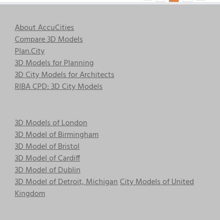
About AccuCities
Compare 3D Models
Plan.City
3D Models for Planning
3D City Models for Architects
RIBA CPD: 3D City Models
3D Models of London
3D Model of Birmingham
3D Model of Bristol
3D Model of Cardiff
3D Model of Dublin
3D Model of Detroit, Michigan
City Models of United
Kingdom