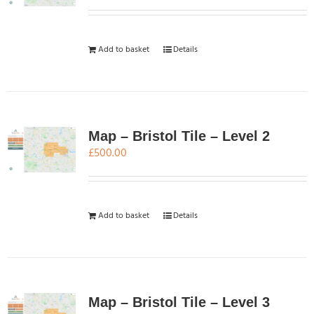
Add to basket
Details
Map – Bristol Tile – Level 2
£
500.00
Add to basket
Details
Map – Bristol Tile – Level 3