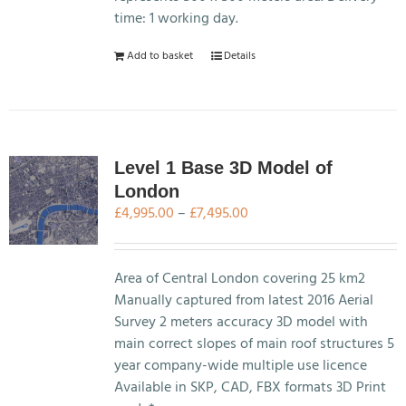
product
time: 1 working day.
page
Add to basket
Details
Level 1 Base 3D Model of
London
Price
£
4,995.00
–
£
7,495.00
range:
£4,995.00
through
Area of Central London covering 25 km2
£7,495.00
Manually captured from latest 2016 Aerial
Survey 2 meters accuracy 3D model with
main correct slopes of main roof structures 5
year company-wide multiple use licence
Available in SKP, CAD, FBX formats 3D Print