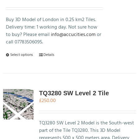
range:
£250.00
through
Buy 3D Model of London in 0.25 km2 Tiles.
£500.00
Delivery time: 1 working day. Not sure how
to buy? Please email
info@accucities.com
or
call 07783506095.
This
Select options
Details
product
has
multiple
variants.
The
TQ3280 SW Level 2 Tile
options
£
250.00
may
be
chosen
TQ3280 SW Level 2 Model is the South-west
on
part of the Tile TQ3280. This 3D Model
the
represents 500 x 500 meters area. Delivery