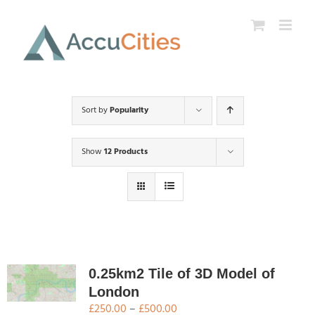
Skip
to
content
Sort by
Popularity
Show
12 Products
0.25km2 Tile of 3D Model of
London
Price
£
250.00
–
£
500.00