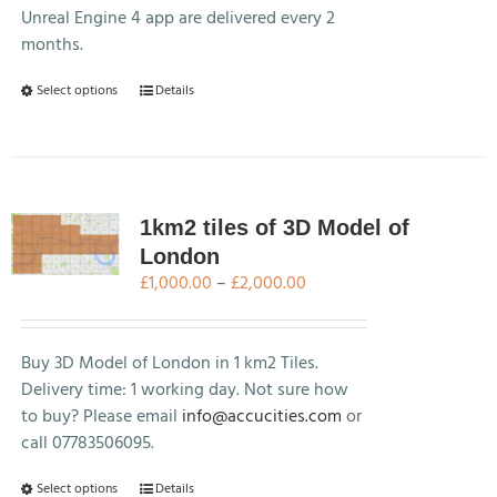
Unreal Engine 4 app are delivered every 2
months.
This
Select options
Details
product
has
multiple
variants.
The
1km2 tiles of 3D Model of
options
London
may
Price
£
1,000.00
–
£
2,000.00
be
range:
chosen
£1,000.00
on
through
Buy 3D Model of London in 1 km2 Tiles.
the
£2,000.00
Delivery time: 1 working day. Not sure how
product
to buy? Please email
info@accucities.com
or
page
call 07783506095.
This
Select options
Details