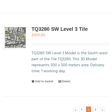
product
has
multiple
variants.
The
TQ3280 SW Level 3 Tile
options
£
500.00
may
be
chosen
TQ3280 SW Level 3 Model is the South-west
on
part of the Tile TQ3280. This 3D Model
the
represents 500 x 500 meters area. Delivery
product
time: 1 working day.
page
Add to basket
Details
1
2
3