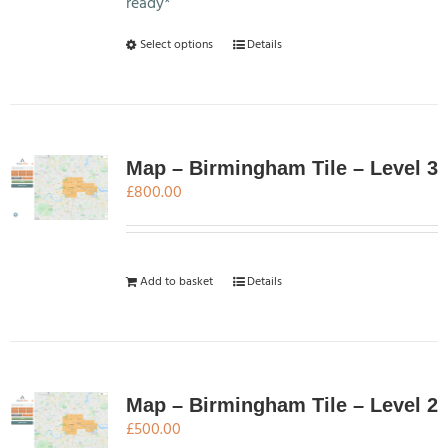
ready*
This
Select options
Details
product
has
multiple
variants.
The
Map – Birmingham Tile – Level 3
options
£
800.00
may
be
chosen
Add to basket
Details
on
the
product
page
Map – Birmingham Tile – Level 2
£
500.00