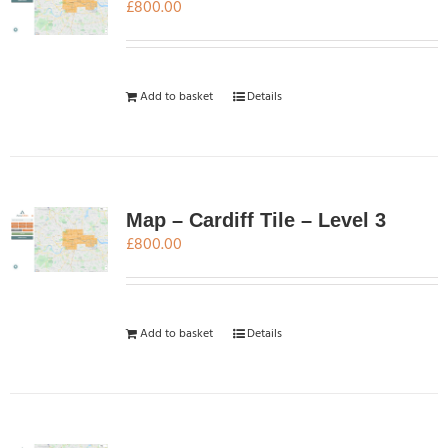
£
800.00
Add to basket
Details
Map – Cardiff Tile – Level 3
£
800.00
Add to basket
Details