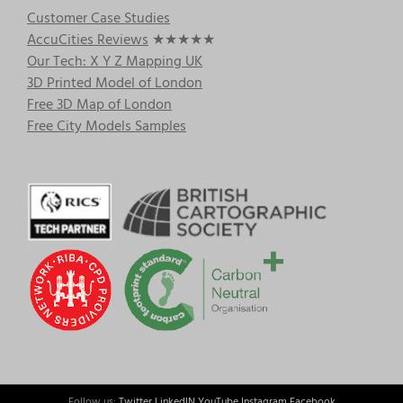
Customer Case Studies
AccuCities Reviews
★★★★★
Our Tech: X Y Z Mapping UK
3D Printed Model of London
Free 3D Map of London
Free City Models Samples
Follow us:
Twitter
LinkedIN
YouTube
Instagram
Facebook