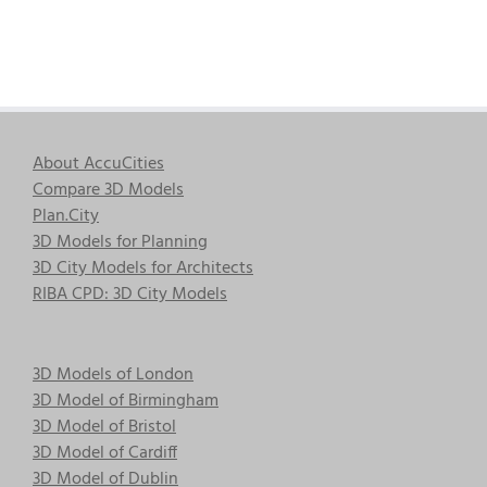
About AccuCities
Compare 3D Models
Plan.City
3D Models for Planning
3D City Models for Architects
RIBA CPD: 3D City Models
3D Models of London
3D Model of Birmingham
3D Model of Bristol
3D Model of Cardiff
3D Model of Dublin