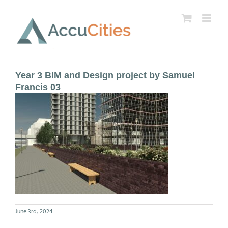
Skip
to
content
Year 3 BIM and Design project by Samuel
Francis 03
June 3rd, 2024