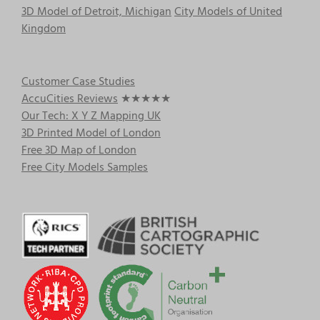
3D Model of Detroit, Michigan
City Models of United
Kingdom
Customer Case Studies
AccuCities Reviews
★★★★★
Our Tech: X Y Z Mapping UK
3D Printed Model of London
Free 3D Map of London
Free City Models Samples