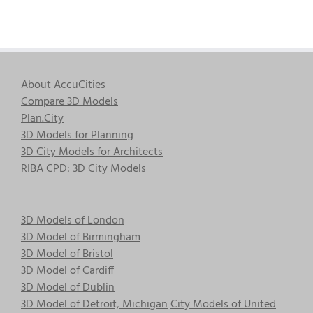
About AccuCities
Compare 3D Models
Plan.City
3D Models for Planning
3D City Models for Architects
RIBA CPD: 3D City Models
3D Models of London
3D Model of Birmingham
3D Model of Bristol
3D Model of Cardiff
3D Model of Dublin
3D Model of Detroit, Michigan
City Models of United