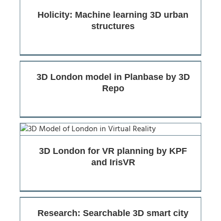
Holicity: Machine learning 3D urban
structures
3D London model in Planbase by 3D
Repo
3D London for VR planning by KPF
and IrisVR
Research: Searchable 3D smart city