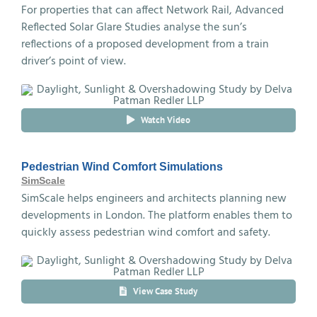
For properties that can affect Network Rail, Advanced
Reflected Solar Glare Studies analyse the sun’s
reflections of a proposed development from a train
driver’s point of view.
Watch Video
Pedestrian Wind Comfort Simulations
SimScale
SimScale helps engineers and architects planning new
developments in London. The platform enables them to
quickly assess pedestrian wind comfort and safety.
View Case Study