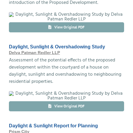
introduction of the Proposed Development.
View Original PDF
Daylight, Sunlight & Overshadowing Study
Delva Patman Redler LLP
Assessment of the potential effects of the proposed
development within the courtyard of a house on
daylight, sunlight and overshadowing to neighbouring
residential properties.
View Original PDF
Daylight & Sunlight Report for Planning
Prism City