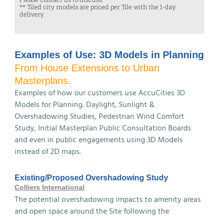
** Tiled city models are priced per Tile with the 1-day
delivery.
Examples of Use: 3D Models in Planning
From House Extensions to Urban
Masterplans.
Examples of how our customers use AccuCities 3D
Models for Planning. Daylight, Sunlight &
Overshadowing Studies, Pedestrian Wind Comfort
Study, Initial Masterplan Public Consultation Boards
and even in public engagements using 3D Models
instead of 2D maps.
Existing/Proposed Overshadowing Study
Colliers International
The potential overshadowing impacts to amenity areas
and open space around the Site following the