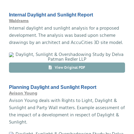
Internal Daylight and Sunlight Report
Waldrams
Internal daylight and sunlight analysis for a proposed
development. The analysis was based upon scheme
drawings by an architect and AccuCities 3D site model.
View Original PDF
Planning Daylight and Sunlight Report
Avison Young
Avison Young deals with Rights to Light, Daylight &
Sunlight and Party Wall matters. Example assessment of
the impact of a development in respect of Daylight &
Sunlight.