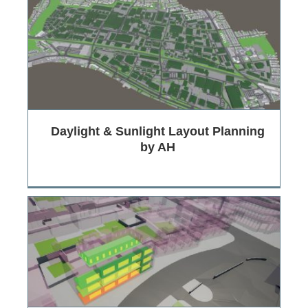
Daylight & Sunlight Layout Planning
by AH