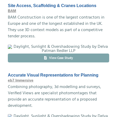
Site Access, Scaffolding & Cranes Locations
BAM
BAM Construction is one of the largest contractors in
Europe and one of the longest established in the UK.
They use 3D context models as part of a competitive
tender process.
View Case Study
Accurate Visual Representations for Planning
eb7 Immersive
Combining photography, 3d modelling and surveys,
Verified Views are specialist photomontages that
provide an accurate representation of a proposed
development.