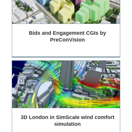
Bids and Engagement CGIs by
PreConVision
3D London in SimScale wind comfort
simulation