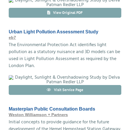
View Original PDF
Urban Light Pollution Assessment Study
eb7
The Environmental Protection Act identifies light
pollution as a statutory nuisance and 3D models can be
used in Light Pollution Assessment as required by the
London Plan.
Visit Service Page
Masterplan Public Consultation Boards
Weston Williamson + Partners
Initial concepts to provide guidance for the future
development of the Hemel Hempstead Station Gateway.