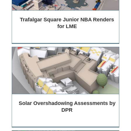
Trafalgar Square Junior NBA Renders
for LME
Solar Overshadowing Assessments by
DPR