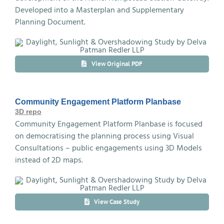
Developed into a Masterplan and Supplementary
Planning Document.
View Original PDF
Community Engagement Platform Planbase
3D repo
Community Engagement Platform Planbase is focused
on democratising the planning process using Visual
Consultations – public engagements using 3D Models
instead of 2D maps.
View Case Study