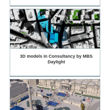
3D models in Consultancy by MBS
Daylight