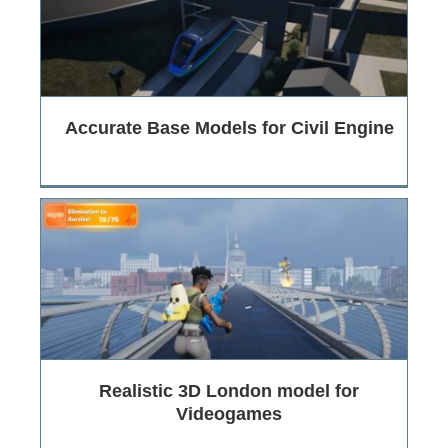
Accurate Base Models for Civil Engine
Realistic 3D London model for
Videogames