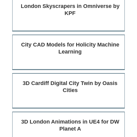
London Skyscrapers in Omniverse by
KPF
City CAD Models for Holicity Machine
Learning
3D Cardiff Digital City Twin by Oasis
Cities
3D London Animations in UE4 for DW
Planet A