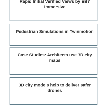
Rapid Initial Verified Views by EB7
Immersive
Pedestrian Simulations in Twinmotion
Case Studies: Architects use 3D city
maps
3D city models help to deliver safer
drones