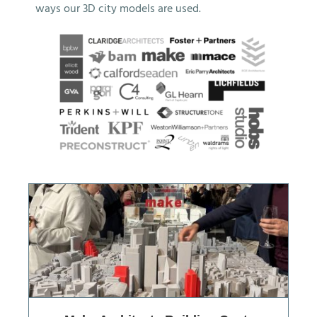
ways our 3D city models are used.