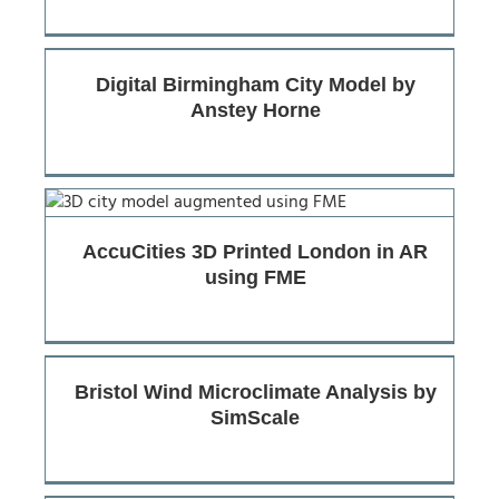
Digital Birmingham City Model by
Anstey Horne
AccuCities 3D Printed London in AR
using FME
Bristol Wind Microclimate Analysis by
SimScale