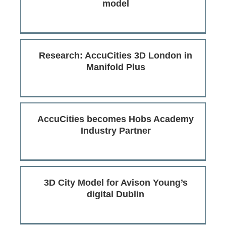
model
Research: AccuCities 3D London in
Manifold Plus
AccuCities becomes Hobs Academy
Industry Partner
3D City Model for Avison Young’s
digital Dublin