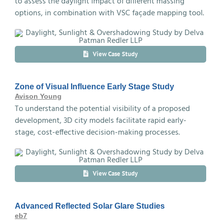
to assess the daylight impact of different massing
options, in combination with VSC façade mapping tool.
View Case Study
Zone of Visual Influence Early Stage Study
Avison Young
To understand the potential visibility of a proposed
development, 3D city models facilitate rapid early-
stage, cost-effective decision-making processes.
View Case Study
Advanced Reflected Solar Glare Studies
eb7