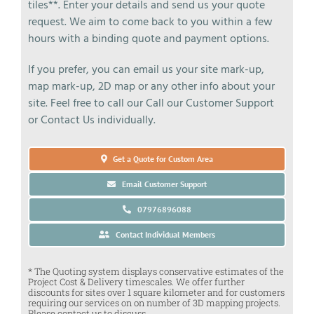
tiles**. Enter your details and send us your quote
request. We aim to come back to you within a few
hours with a binding quote and payment options.
If you prefer, you can email us your site mark-up,
map mark-up, 2D map or any other info about your
site. Feel free to call our Call our Customer Support
or Contact Us individually.
Get a Quote for Custom Area
Email Customer Support
07976896088
Contact Individual Members
* The Quoting system displays conservative estimates of the
Project Cost & Delivery timescales. We offer further
discounts for sites over 1 square kilometer and for customers
requiring our services on on number of 3D mapping projects.
Please contact us to discuss.