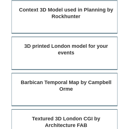
Context 3D Model used in Planning by
Rockhunter
3D printed London model for your
events
Barbican Temporal Map by Campbell
Orme
Textured 3D London CGI by
Architecture FAB