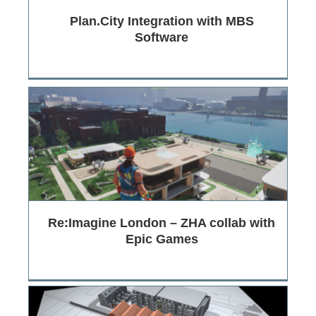
Plan.City Integration with MBS
Software
Re:Imagine London – ZHA collab with
Epic Games