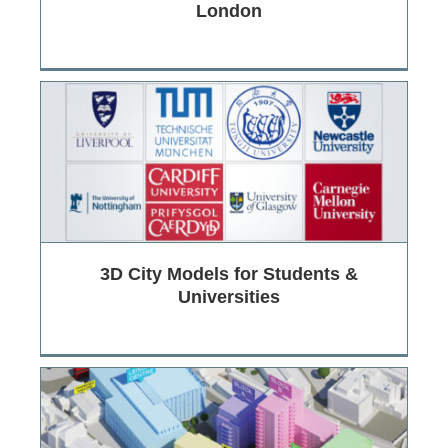
London
3D City Models for Students &
Universities