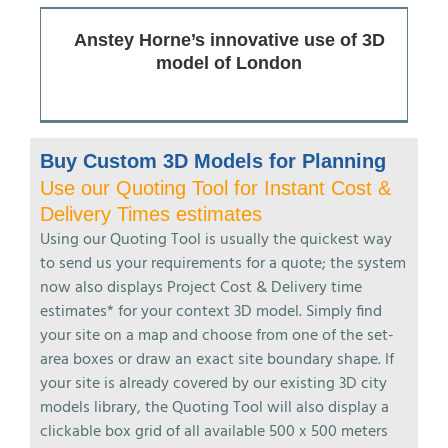
Anstey Horne’s innovative use of 3D
model of London
Buy Custom 3D Models for Planning
Use our Quoting Tool for Instant Cost &
Delivery Times estimates
Using our Quoting Tool is usually the quickest way
to send us your requirements for a quote; the system
now also displays Project Cost & Delivery time
estimates* for your context 3D model. Simply find
your site on a map and choose from one of the set-
area boxes or draw an exact site boundary shape. If
your site is already covered by our existing 3D city
models library, the Quoting Tool will also display a
clickable box grid of all available 500 x 500 meters