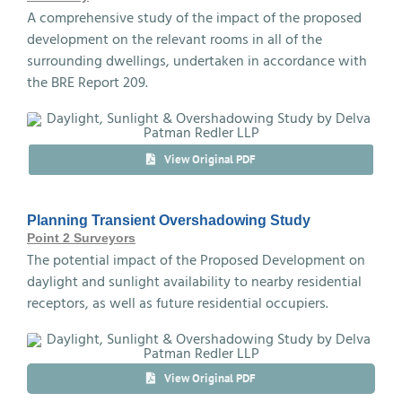
A comprehensive study of the impact of the proposed
development on the relevant rooms in all of the
surrounding dwellings, undertaken in accordance with
the BRE Report 209.
View Original PDF
Planning Transient Overshadowing Study
Point 2 Surveyors
The potential impact of the Proposed Development on
daylight and sunlight availability to nearby residential
receptors, as well as future residential occupiers.
View Original PDF