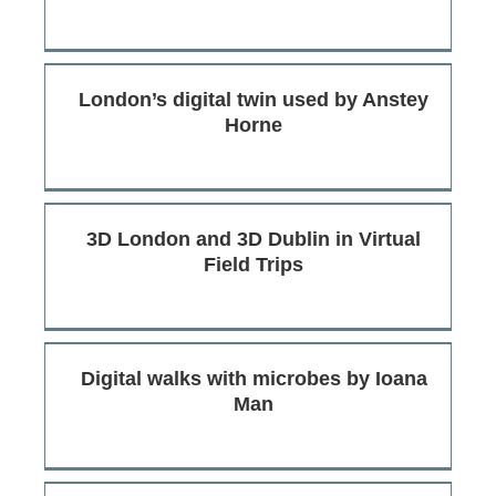
London’s digital twin used by Anstey
Horne
3D London and 3D Dublin in Virtual
Field Trips
Digital walks with microbes by Ioana
Man