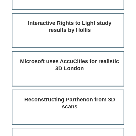
Interactive Rights to Light study
results by Hollis
Microsoft uses AccuCities for realistic
3D London
Reconstructing Parthenon from 3D
scans