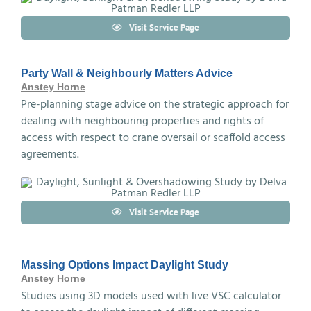
Visit Service Page
Party Wall & Neighbourly Matters Advice
Anstey Horne
Pre-planning stage advice on the strategic approach for
dealing with neighbouring properties and rights of
access with respect to crane oversail or scaffold access
agreements.
Visit Service Page
Massing Options Impact Daylight Study
Anstey Horne
Studies using 3D models used with live VSC calculator