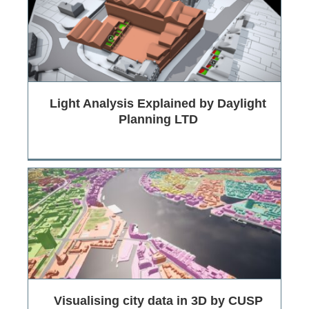
Light Analysis Explained by Daylight
Planning LTD
Visualising city data in 3D by CUSP