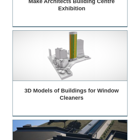
Make Architects Building Centre
Exhibition
3D Models of Buildings for Window
Cleaners