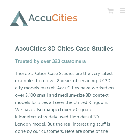
Skip
to
content
AccuCities 3D Cities Case Studies
Trusted by over 320 customers
These 3D Cities Case Studies are the very latest
examples from over 8 years of servicing UK 3D
city models market. AccuCities have worked on
over 5,100 small and medium-size 3D context
models for sites all over the United Kingdom.
We have also mapped over 70 square
kilometers of widely used High detail 3D
London model. But the real interesting stuff is
done by our customers. Here are some of the