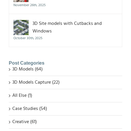
November 26th, 2025
3D Site models with Cutbacks and
Windows
October 30th, 2025
Post Categories
3D Models (64)
3D Models Capture (22)
All Else (1)
Case Studies (54)
Creative (61)