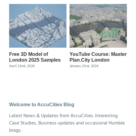
Free 3D Model of
YouTube Course: Master
Ma
London 2025 Samples
Plan.City London
Ce
April 22nd, 2026
January 23rd, 2026
Nov
Welcome to AccuCities Blog
Latest News & Updates from AccuCities. Interesting
Case Studies, Business updates and occasional Humble
brags.