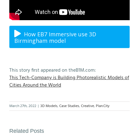
How EB7 Immersive use 3D
Birmingham model
This story first appeared on theB1M.com:
This Tech-Company is Building Photorealistic Models of
Cities Around the World
March 27th, 2022
|
3D Models
,
Case Studies
,
Creative
,
Plan.City
Related Posts