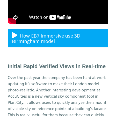
How EB7 Immersive use 3D
Birmingham model
Initial Rapid Verified Views in Real-time
Over the past year the company has been hard at work
updating it’s software to make their London model
photo-realistic. Another interesting development at
AccuCities is a new vertical sky component tool in
Plan.City. It allows users to quickly analyse the amount
of visible sky on reference points of a building’s facade.
This is really useful for them because they can quickly