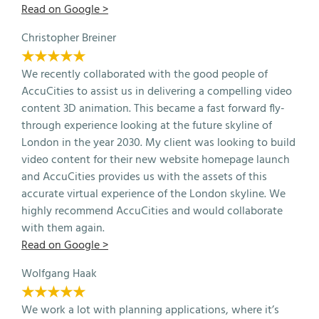
Read on Google >
Christopher Breiner
★★★★★
We recently collaborated with the good people of
AccuCities to assist us in delivering a compelling video
content 3D animation. This became a fast forward fly-
through experience looking at the future skyline of
London in the year 2030. My client was looking to build
video content for their new website homepage launch
and AccuCities provides us with the assets of this
accurate virtual experience of the London skyline. We
highly recommend AccuCities and would collaborate
with them again.
Read on Google >
Wolfgang Haak
★★★★★
We work a lot with planning applications, where it’s