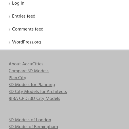
Log in
Entries feed
Comments feed
WordPress.org
About AccuCities
Compare 3D Models
Plan.City
3D Models for Planning
3D City Models for Architects
RIBA CPD: 3D City Models
3D Models of London
3D Model of Birmingham