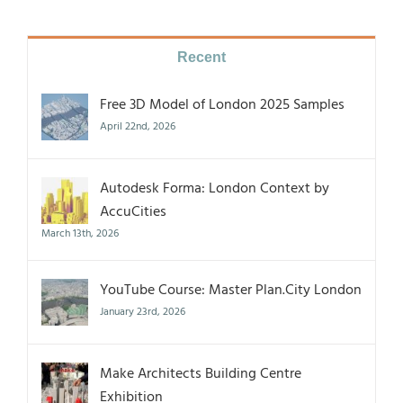
Recent
Free 3D Model of London 2025 Samples
April 22nd, 2026
Autodesk Forma: London Context by
AccuCities
March 13th, 2026
YouTube Course: Master Plan.City London
January 23rd, 2026
Make Architects Building Centre
Exhibition