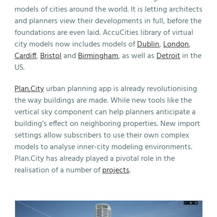
models of cities around the world. It is letting architects
and planners view their developments in full, before the
foundations are even laid. AccuCities library of virtual
city models now includes models of
Dublin
,
London
,
Cardiff
,
Bristol
and
Birmingham
, as well as
Detroit
in the
US.
Plan.City
urban planning app is already revolutionising
the way buildings are made. While new tools like the
vertical sky component can help planners anticipate a
building’s effect on neighboring properties. New import
settings allow subscribers to use their own complex
models to analyse inner-city modeling environments.
Plan.City has already played a pivotal role in the
realisation of a number of
projects
.