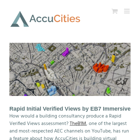
Skip
to
content
Rapid Initial Verified Views by EB7 Immersive
How would a building consultancy produce a Rapid
Verified Views assessment?
TheB1M
, one of the largest
and most-respected AEC channels on YouTube, has run
a feature about how AccuCities is building virtual