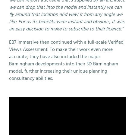
we can import a scheme that’s supplied by an architect,
we can drop that into the model and instantly we can
fly around that location and view it from any angle we
like. For us its benefits were instant and obvious, It was
an easy decision to make to subscribe to their licence.”
EB7 Immersive then continued with a full-scale Verified
Views Assessment. To make their work even more
accurate, they have also included the major
Birmingham developments into their 3D Birmingham
model, further increasing their unique planning
consultancy abilities.