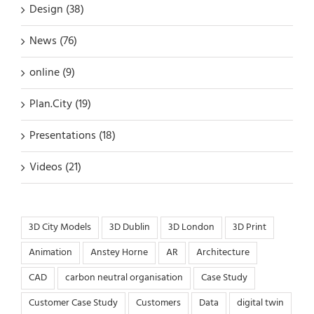
Design (38)
News (76)
online (9)
Plan.City (19)
Presentations (18)
Videos (21)
3D City Models
3D Dublin
3D London
3D Print
Animation
Anstey Horne
AR
Architecture
CAD
carbon neutral organisation
Case Study
Customer Case Study
Customers
Data
digital twin