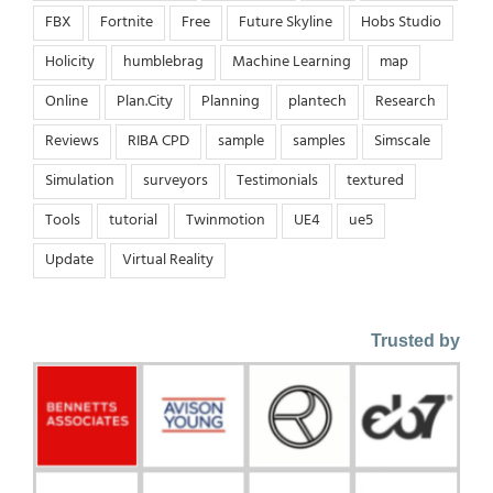
FBX
Fortnite
Free
Future Skyline
Hobs Studio
Holicity
humblebrag
Machine Learning
map
Online
Plan.City
Planning
plantech
Research
Reviews
RIBA CPD
sample
samples
Simscale
Simulation
surveyors
Testimonials
textured
Tools
tutorial
Twinmotion
UE4
ue5
Update
Virtual Reality
Trusted by