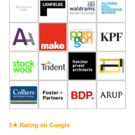
5★ Rating on Google