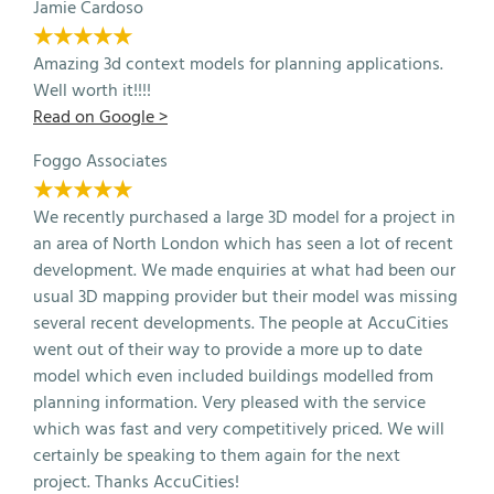
Jamie Cardoso
★★★★★
Amazing 3d context models for planning applications.
Well worth it!!!!
Read on Google >
Foggo Associates
★★★★★
We recently purchased a large 3D model for a project in
an area of North London which has seen a lot of recent
development. We made enquiries at what had been our
usual 3D mapping provider but their model was missing
several recent developments. The people at AccuCities
went out of their way to provide a more up to date
model which even included buildings modelled from
planning information. Very pleased with the service
which was fast and very competitively priced. We will
certainly be speaking to them again for the next
project. Thanks AccuCities!