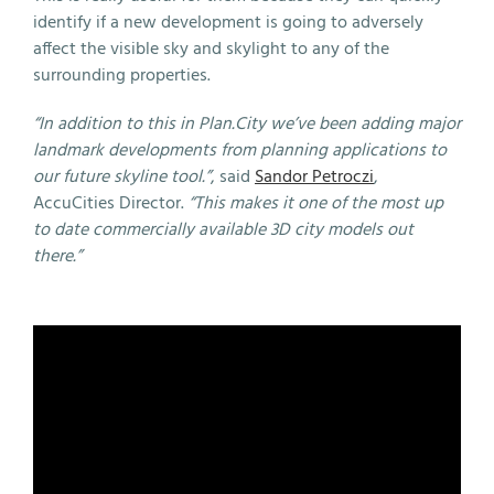
identify if a new development is going to adversely
affect the visible sky and skylight to any of the
surrounding properties.
“In addition to this in Plan.City we’ve been adding major
landmark developments from planning applications to
our future skyline tool.”
, said
Sandor Petroczi
,
AccuCities Director.
“This makes it one of the most up
to date commercially available 3D city models out
there.”