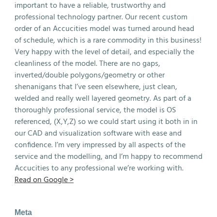
important to have a reliable, trustworthy and
professional technology partner. Our recent custom
order of an Accucities model was turned around head
of schedule, which is a rare commodity in this business!
Very happy with the level of detail, and especially the
cleanliness of the model. There are no gaps,
inverted/double polygons/geometry or other
shenanigans that I’ve seen elsewhere, just clean,
welded and really well layered geometry. As part of a
thoroughly professional service, the model is OS
referenced, (X,Y,Z) so we could start using it both in in
our CAD and visualization software with ease and
confidence. I’m very impressed by all aspects of the
service and the modelling, and I’m happy to recommend
Accucities to any professional we’re working with.
Read on Google >
Meta