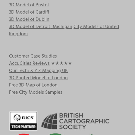
3D Model of Bristol
3D Model of Cardiff
3D Model of Dublin
3D Model of Detroit, Michigan
City Models of United
Kingdom
Customer Case Studies
AccuCities Reviews
★★★★★
Our Tech: X Y Z Mapping UK
3D Printed Model of London
Free 3D Map of London
Free City Models Samples