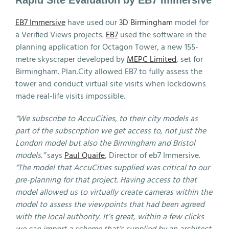
Rapid Site Evaluation by EB7 Immersive
EB7 Immersive
have used our
3D Birmingham
model for
a Verified Views projects.
EB7
used the software in the
planning application for Octagon Tower, a new 155-
metre skyscraper developed by
MEPC Limited
, set for
Birmingham. Plan.City allowed EB7 to fully assess the
tower and conduct virtual site visits when lockdowns
made real-life visits impossible.
“We subscribe to AccuCities, to their city models as
part of the subscription we get access to, not just the
London model but also the Birmingham and Bristol
models.”
says
Paul Quaife
, Director of eb7 Immersive.
“The model that AccuCities supplied was critical to our
pre-planning for that project. Having access to that
model allowed us to virtually create cameras within the
model to assess the viewpoints that had been agreed
with the local authority. It’s great, within a few clicks