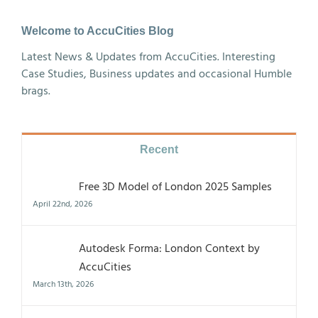
Welcome to AccuCities Blog
Latest News & Updates from AccuCities. Interesting
Case Studies, Business updates and occasional Humble
brags.
Recent
Free 3D Model of London 2025 Samples
April 22nd, 2026
Autodesk Forma: London Context by
AccuCities
March 13th, 2026