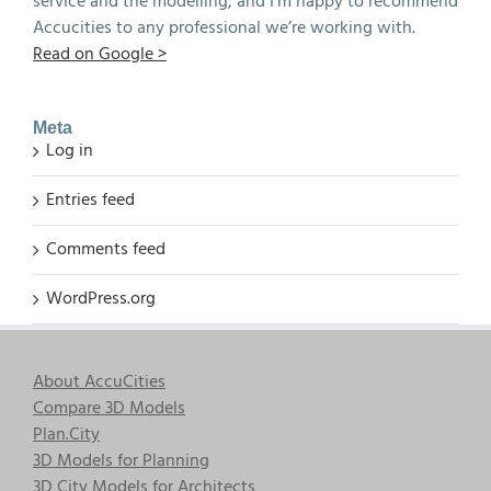
service and the modelling, and I’m happy to recommend
Accucities to any professional we’re working with.
Read on Google >
Meta
Log in
Entries feed
Comments feed
WordPress.org
About AccuCities
Compare 3D Models
Plan.City
3D Models for Planning
3D City Models for Architects