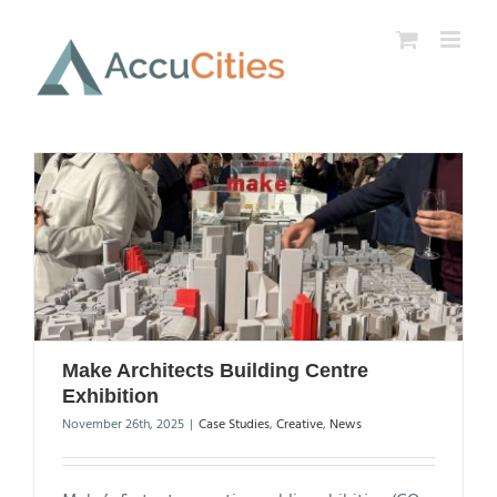
Skip
to
content
Make Architects Building Centre
Exhibition
November 26th, 2025
|
Case Studies
,
Creative
,
News