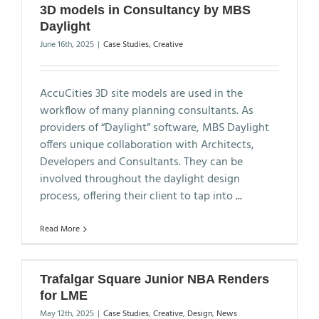
3D models in Consultancy by MBS
Daylight
June 16th, 2025
|
Case Studies
,
Creative
AccuCities 3D site models are used in the
workflow of many planning consultants. As
providers of “Daylight” software, MBS Daylight
offers unique collaboration with Architects,
Developers and Consultants. They can be
involved throughout the daylight design
process, offering their client to tap into
...
Read More
Trafalgar Square Junior NBA Renders
for LME
May 12th, 2025
|
Case Studies
,
Creative
,
Design
,
News