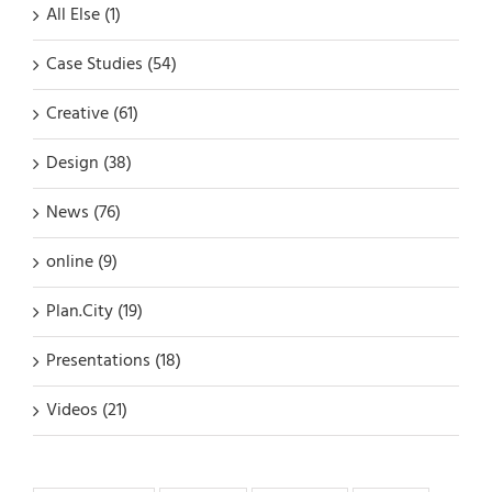
All Else (1)
Case Studies (54)
Creative (61)
Design (38)
News (76)
online (9)
Plan.City (19)
Presentations (18)
Videos (21)