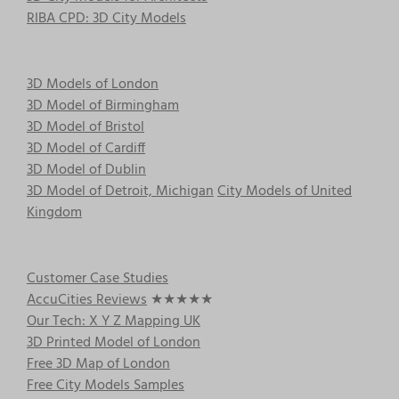
RIBA CPD: 3D City Models
3D Models of London
3D Model of Birmingham
3D Model of Bristol
3D Model of Cardiff
3D Model of Dublin
3D Model of Detroit, Michigan
City Models of United
Kingdom
Customer Case Studies
AccuCities Reviews
★★★★★
Our Tech: X Y Z Mapping UK
3D Printed Model of London
Free 3D Map of London
Free City Models Samples