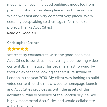
model which even included buildings modelled from
planning information. Very pleased with the service
which was fast and very competitively priced. We will
certainly be speaking to them again for the next
project. Thanks AccuCities!
Read on Google >
Christopher Breiner
★★★★★
We recently collaborated with the good people of
AccuCities to assist us in delivering a compelling video
content 3D animation. This became a fast forward fly-
through experience looking at the future skyline of
London in the year 2030. My client was looking to build
video content for their new website homepage launch
and AccuCities provides us with the assets of this
accurate virtual experience of the London skyline. We
highly recommend AccuCities and would collaborate
with them again.