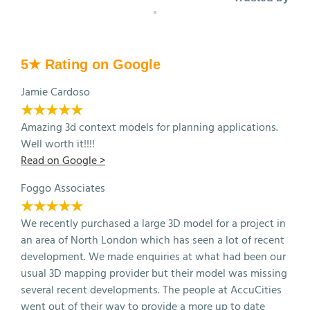
5★ Rating on Google
Jamie Cardoso
★★★★★
Amazing 3d context models for planning applications.
Well worth it!!!!
Read on Google >
Foggo Associates
★★★★★
We recently purchased a large 3D model for a project in
an area of North London which has seen a lot of recent
development. We made enquiries at what had been our
usual 3D mapping provider but their model was missing
several recent developments. The people at AccuCities
went out of their way to provide a more up to date