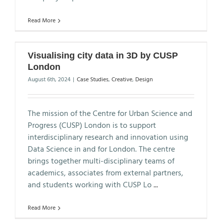
Read More
Visualising city data in 3D by CUSP
London
August 6th, 2024
|
Case Studies
,
Creative
,
Design
The mission of the Centre for Urban Science and
Progress (CUSP) London is to support
interdisciplinary research and innovation using
Data Science in and for London. The centre
brings together multi-disciplinary teams of
academics, associates from external partners,
and students working with CUSP Lo
...
Read More