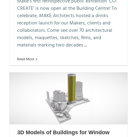
Make’s first retrospective public exhibition ‘CO-
CREATE’ is now open at the Building Centre! To
celebrate, MAKE Architects hosted a drinks
reception launch for our Makers, clients and
collaborators. Come see over 70 architectural
models, maquettes, sketches, films, and
materials marking two decades
...
Read More
3D Models of Buildings for Window