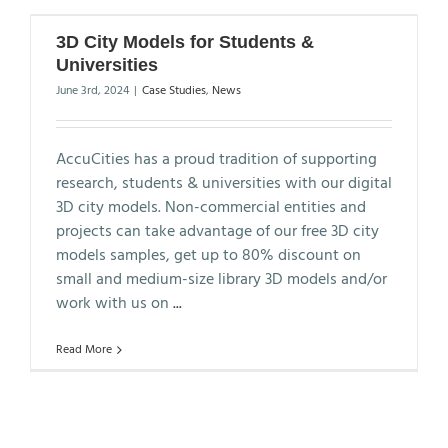
3D City Models for Students &
Universities
June 3rd, 2024
|
Case Studies
,
News
AccuCities has a proud tradition of supporting
research, students & universities with our digital
3D city models. Non-commercial entities and
projects can take advantage of our free 3D city
models samples, get up to 80% discount on
small and medium-size library 3D models and/or
work with us on
...
Read More