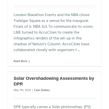
London Marathon Events and the NBA chose
Trafalgar Square as a venue for the inaugural
Finals of Jr. NBA 3v3. To communicate its vision,
LME turned to AccuCities to create the
infographics renders of the set-up in the
shadow of Nelson’s Column. AccuCities have
collaborated closely with organisers t
...
Read More
Solar Overshadowing Assessments by
DPR
May 7th, 2025
|
Case Studies
DPR typically carries a Solar photovoltaic (PV)