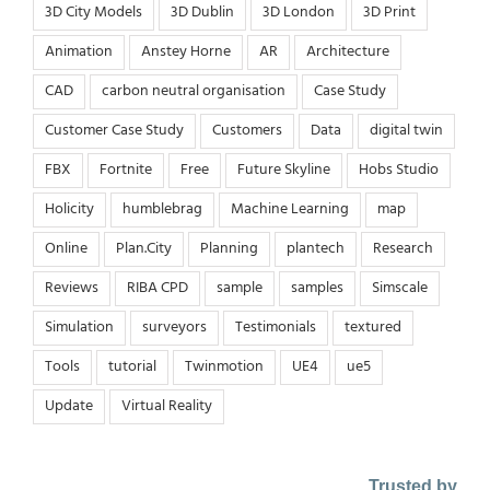
3D City Models
3D Dublin
3D London
3D Print
Animation
Anstey Horne
AR
Architecture
CAD
carbon neutral organisation
Case Study
Customer Case Study
Customers
Data
digital twin
FBX
Fortnite
Free
Future Skyline
Hobs Studio
Holicity
humblebrag
Machine Learning
map
Online
Plan.City
Planning
plantech
Research
Reviews
RIBA CPD
sample
samples
Simscale
Simulation
surveyors
Testimonials
textured
Tools
tutorial
Twinmotion
UE4
ue5
Update
Virtual Reality
Trusted by