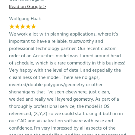
Read on Google >
Wolfgang Haak
★★★★★
We work a lot with planning applications, where it’s
important to have a reliable, trustworthy and
professional technology partner. Our recent custom
order of an Accucities model was turned around head
of schedule, which is a rare commodity in this business!
Very happy with the level of detail, and especially the
cleanliness of the model. There are no gaps,
inverted/double polygons/geometry or other
shenanigans that I’ve seen elsewhere, just clean,
welded and really well layered geometry. As part of a
thoroughly professional service, the model is OS
referenced, (X,Y,Z) so we could start using it both in in
our CAD and visualization software with ease and
confidence. I’m very impressed by all aspects of the