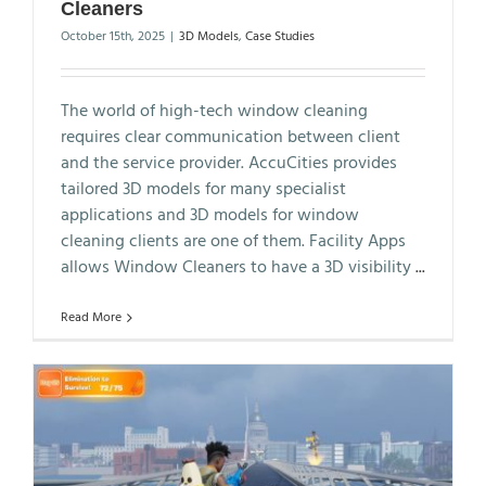
Cleaners
October 15th, 2025
|
3D Models
,
Case Studies
The world of high-tech window cleaning
requires clear communication between client
and the service provider. AccuCities provides
tailored 3D models for many specialist
applications and 3D models for window
cleaning clients are one of them. Facility Apps
allows Window Cleaners to have a 3D visibility
...
Read More