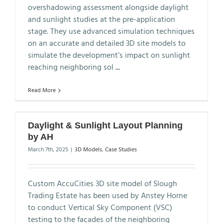
overshadowing assessment alongside daylight
and sunlight studies at the pre-application
stage. They use advanced simulation techniques
on an accurate and detailed 3D site models to
simulate the development’s impact on sunlight
reaching neighboring sol
...
Read More
Daylight & Sunlight Layout Planning
by AH
March 7th, 2025
|
3D Models
,
Case Studies
Custom AccuCities 3D site model of Slough
Trading Estate has been used by Anstey Horne
to conduct Vertical Sky Component (VSC)
testing to the façades of the neighboring