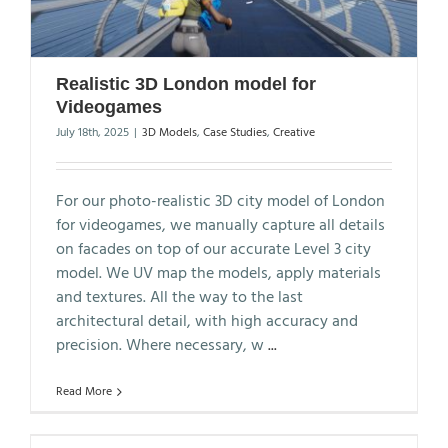
Realistic 3D London model for
Videogames
July 18th, 2025
|
3D Models
,
Case Studies
,
Creative
For our photo-realistic 3D city model of London
for videogames, we manually capture all details
on facades on top of our accurate Level 3 city
model. We UV map the models, apply materials
and textures. All the way to the last
architectural detail, with high accuracy and
precision. Where necessary, w
...
Read More