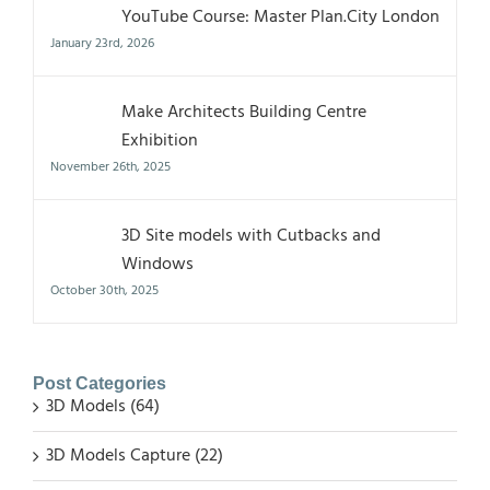
YouTube Course: Master Plan.City London
January 23rd, 2026
Make Architects Building Centre
Exhibition
November 26th, 2025
3D Site models with Cutbacks and
Windows
October 30th, 2025
Post Categories
3D Models (64)
3D Models Capture (22)