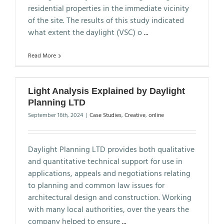
residential properties in the immediate vicinity
of the site. The results of this study indicated
what extent the daylight (VSC) o
...
Read More
Light Analysis Explained by Daylight
Planning LTD
September 16th, 2024
|
Case Studies
,
Creative
,
online
Daylight Planning LTD provides both qualitative
and quantitative technical support for use in
applications, appeals and negotiations relating
to planning and common law issues for
architectural design and construction. Working
with many local authorities, over the years the
company helped to ensure
...