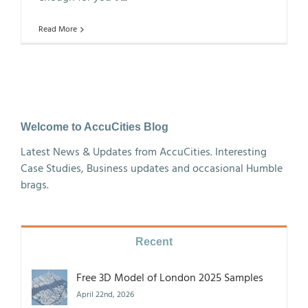
Read More
Welcome to AccuCities Blog
Latest News & Updates from AccuCities. Interesting
Case Studies, Business updates and occasional Humble
brags.
Recent
Free 3D Model of London 2025 Samples
April 22nd, 2026