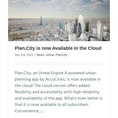
Plan.City is now Available in the Cloud
July 3rd, 2023
|
News
,
online
,
Plan.City
Plan.City, an Unreal Engine 4-powered urban
planning app by AccuCities, is now available in
the cloud! The cloud version offers added
flexibility and accessibility with high reliability
and availability of the app. What’s even better is
that it is now available to all subscribers.
Convenience,
...