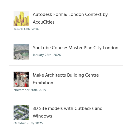
Autodesk Forma: London Context by
AccuCities
March 13th, 2026
YouTube Course: Master Plan.City London
January 23rd, 2026
Make Architects Building Centre
Exhibition
November 26th, 2025
3D Site models with Cutbacks and
Windows
October 30th, 2025