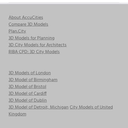
About AccuCities
Compare 3D Models
Plan.City
3D Models for Planning
3D City Models for Architects
RIBA CPD: 3D City Models
3D Models of London
3D Model of Birmingham
3D Model of Bristol
3D Model of Cardiff
3D Model of Dublin
3D Model of Detroit, Michigan
City Models of United
Kingdom