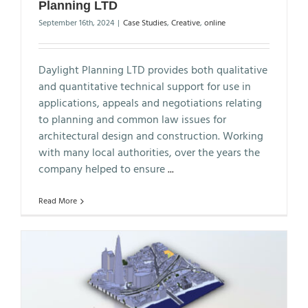
Planning LTD
September 16th, 2024
|
Case Studies
,
Creative
,
online
Daylight Planning LTD provides both qualitative
and quantitative technical support for use in
applications, appeals and negotiations relating
to planning and common law issues for
architectural design and construction. Working
with many local authorities, over the years the
company helped to ensure
...
Read More