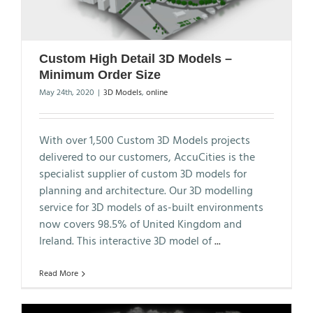
Custom High Detail 3D Models –
Minimum Order Size
May 24th, 2020
|
3D Models
,
online
With over 1,500 Custom 3D Models projects
delivered to our customers, AccuCities is the
specialist supplier of custom 3D models for
planning and architecture. Our 3D modelling
service for 3D models of as-built environments
now covers 98.5% of United Kingdom and
Ireland. This interactive 3D model of
...
Read More