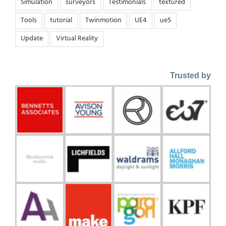
Simulation
surveyors
Testimonials
textured
Tools
tutorial
Twinmotion
UE4
ue5
Update
Virtual Reality
Trusted by