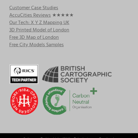
Customer Case Studies
AccuCities Reviews
★★★★★
Our Tech: X Y Z Mapping UK
3D Printed Model of London
Free 3D Map of London
Free City Models Samples