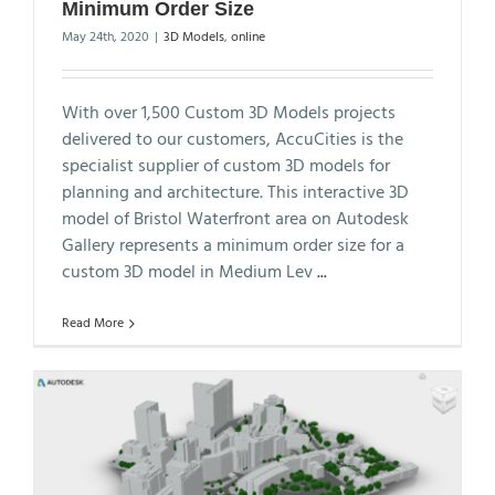
Minimum Order Size
May 24th, 2020
|
3D Models
,
online
With over 1,500 Custom 3D Models projects
delivered to our customers, AccuCities is the
specialist supplier of custom 3D models for
planning and architecture. This interactive 3D
model of Bristol Waterfront area on Autodesk
Gallery represents a minimum order size for a
custom 3D model in Medium Lev
...
Read More