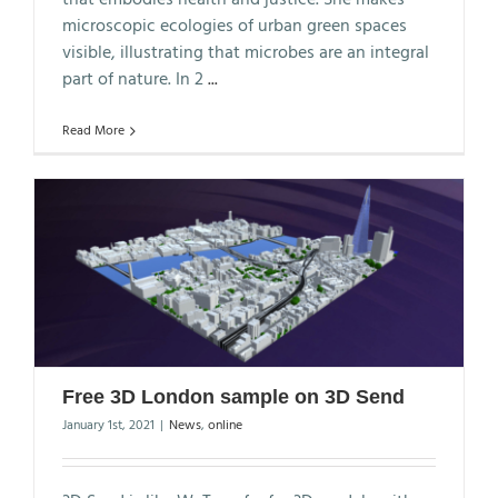
microscopic ecologies of urban green spaces
visible, illustrating that microbes are an integral
part of nature. In 2
...
Read More
Free 3D London sample on 3D Send
January 1st, 2021
|
News
,
online