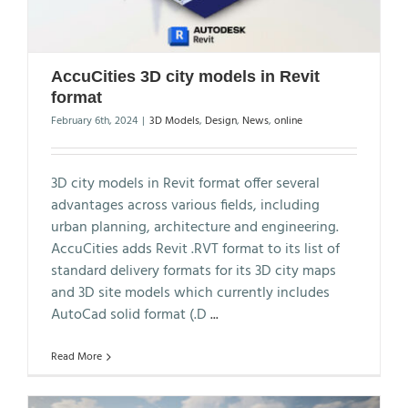
AccuCities 3D city models in Revit
format
February 6th, 2024
|
3D Models
,
Design
,
News
,
online
3D city models in Revit format offer several
advantages across various fields, including
urban planning, architecture and engineering.
AccuCities adds Revit .RVT format to its list of
standard delivery formats for its 3D city maps
and 3D site models which currently includes
AutoCad solid format (.D
...
Read More