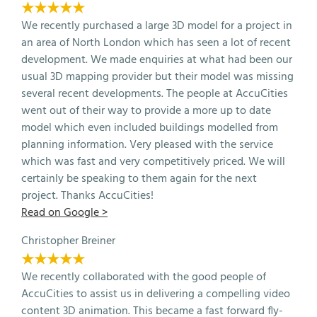
★★★★★
We recently purchased a large 3D model for a project in
an area of North London which has seen a lot of recent
development. We made enquiries at what had been our
usual 3D mapping provider but their model was missing
several recent developments. The people at AccuCities
went out of their way to provide a more up to date
model which even included buildings modelled from
planning information. Very pleased with the service
which was fast and very competitively priced. We will
certainly be speaking to them again for the next
project. Thanks AccuCities!
Read on Google >
Christopher Breiner
★★★★★
We recently collaborated with the good people of
AccuCities to assist us in delivering a compelling video
content 3D animation. This became a fast forward fly-