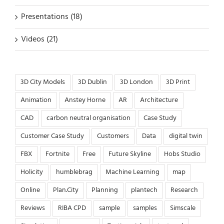
Presentations (18)
Videos (21)
3D City Models
3D Dublin
3D London
3D Print
Animation
Anstey Horne
AR
Architecture
CAD
carbon neutral organisation
Case Study
Customer Case Study
Customers
Data
digital twin
FBX
Fortnite
Free
Future Skyline
Hobs Studio
Holicity
humblebrag
Machine Learning
map
Online
Plan.City
Planning
plantech
Research
Reviews
RIBA CPD
sample
samples
Simscale