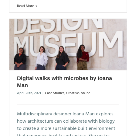
Read More
Digital walks with microbes by Ioana
Man
April 26th, 2021
|
Case Studies
,
Creative
,
online
Multidisciplinary designer Ioana Man explores
how architecture can collaborate with biology
to create a more sustainable built environment
that embodies health and justice. She makes