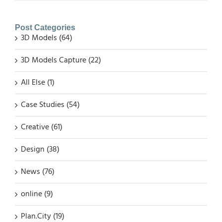
Post Categories
3D Models (64)
3D Models Capture (22)
All Else (1)
Case Studies (54)
Creative (61)
Design (38)
News (76)
online (9)
Plan.City (19)