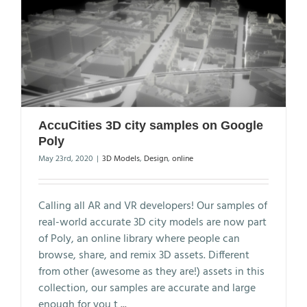
AccuCities 3D city samples on Google
Poly
May 23rd, 2020
|
3D Models
,
Design
,
online
Calling all AR and VR developers! Our samples of
real-world accurate 3D city models are now part
of Poly, an online library where people can
browse, share, and remix 3D assets. Different
from other (awesome as they are!) assets in this
collection, our samples are accurate and large
enough for you t
...