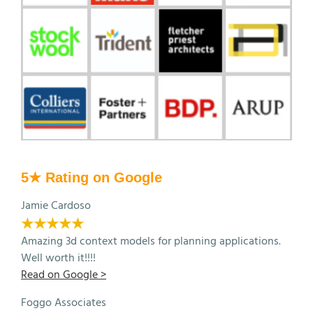
5★ Rating on Google
Jamie Cardoso
★★★★★
Amazing 3d context models for planning applications.
Well worth it!!!!
Read on Google >
Foggo Associates