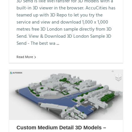
3D Send is like WeTransfer for 3D models with a
built-in 3D viewer in the browser. AccuCities has
teamed up with 3D Repo to let you try the
service and view and download 1,000 x 1,000
metres free 3D London sample directly from 3D
Send. View & Download 3D London Sample 3D
Send - The best wa
...
Read More
Custom Medium Detail 3D Models –