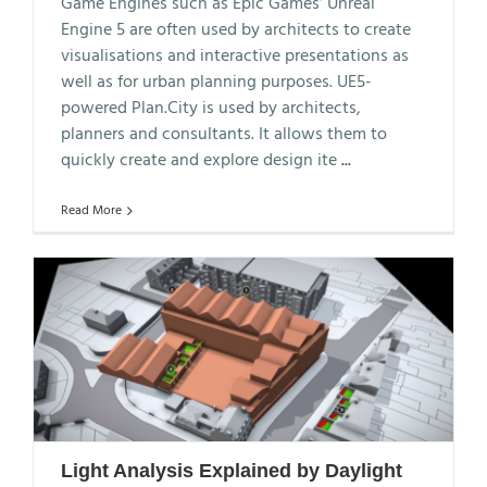
Game Engines such as Epic Games’ Unreal
Engine 5 are often used by architects to create
visualisations and interactive presentations as
well as for urban planning purposes. UE5-
powered Plan.City is used by architects,
planners and consultants. It allows them to
quickly create and explore design ite
...
Read More
Light Analysis Explained by Daylight