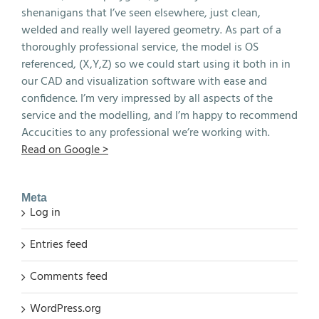
shenanigans that I’ve seen elsewhere, just clean,
welded and really well layered geometry. As part of a
thoroughly professional service, the model is OS
referenced, (X,Y,Z) so we could start using it both in in
our CAD and visualization software with ease and
confidence. I’m very impressed by all aspects of the
service and the modelling, and I’m happy to recommend
Accucities to any professional we’re working with.
Read on Google >
Meta
Log in
Entries feed
Comments feed
WordPress.org