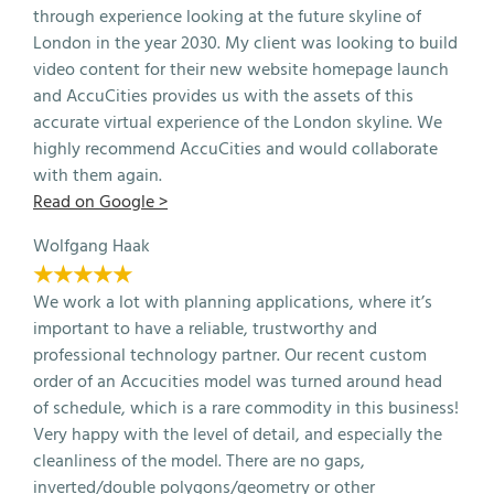
through experience looking at the future skyline of
London in the year 2030. My client was looking to build
video content for their new website homepage launch
and AccuCities provides us with the assets of this
accurate virtual experience of the London skyline. We
highly recommend AccuCities and would collaborate
with them again.
Read on Google >
Wolfgang Haak
★★★★★
We work a lot with planning applications, where it’s
important to have a reliable, trustworthy and
professional technology partner. Our recent custom
order of an Accucities model was turned around head
of schedule, which is a rare commodity in this business!
Very happy with the level of detail, and especially the
cleanliness of the model. There are no gaps,
inverted/double polygons/geometry or other