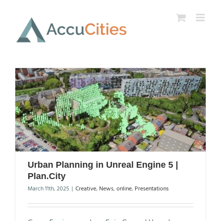
Skip
to
content
Urban Planning in Unreal Engine 5 |
Plan.City
March 11th, 2025
|
Creative
,
News
,
online
,
Presentations