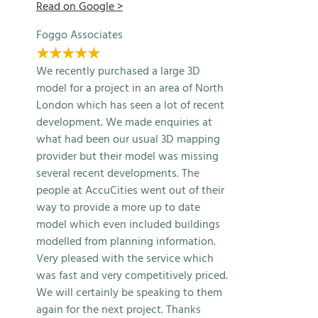
Read on Google >
Foggo Associates
★★★★★
We recently purchased a large 3D
model for a project in an area of North
London which has seen a lot of recent
development. We made enquiries at
what had been our usual 3D mapping
provider but their model was missing
several recent developments. The
people at AccuCities went out of their
way to provide a more up to date
model which even included buildings
modelled from planning information.
Very pleased with the service which
was fast and very competitively priced.
We will certainly be speaking to them
again for the next project. Thanks