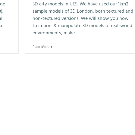
ege
3D city models in UE5. We have used our 1km2
).
sample models of 3D London, both textured and
al
non-textured versions. We will show you how
 a
to import & manipulate 3D models of real-world
environments, make
...
Read More