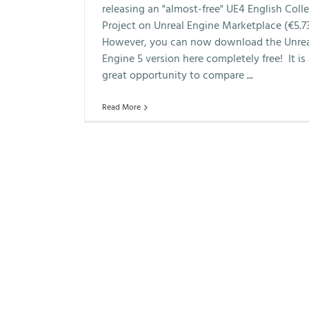
releasing an "almost-free" UE4 English Coll
Project on Unreal Engine Marketplace (€5.73
However, you can now download the Unre
Engine 5 version here completely free! It is
great opportunity to compare
...
Read More