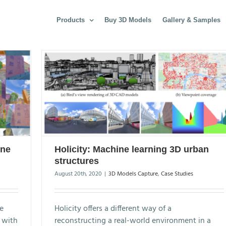
Products
Buy 3D Models
Gallery & Samples
ine
Holicity: Machine learning 3D urban
structures
August 20th, 2020
|
3D Models Capture
,
Case Studies
e
Holicity offers a different way of a
t with
reconstructing a real-world environment in a