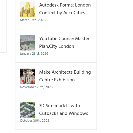
Autodesk Forma: London
Context by AccuCities
March 13th, 2026
YouTube Course: Master
Plan.City London
January 23rd, 2026
Make Architects Building
Centre Exhibition
November 26th, 2025
3D Site models with
Cutbacks and Windows
October 30th, 2025