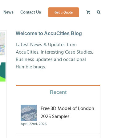
Get a Quote
News
Contact Us
Welcome to AccuCities Blog
Latest News & Updates from
AccuCities. Interesting Case Studies,
Business updates and occasional
Humble brags.
Recent
Free 3D Model of London
2025 Samples
April 22nd, 2026