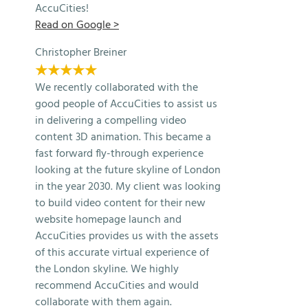
AccuCities!
Read on Google >
Christopher Breiner
★★★★★
We recently collaborated with the
good people of AccuCities to assist us
in delivering a compelling video
content 3D animation. This became a
fast forward fly-through experience
looking at the future skyline of London
in the year 2030. My client was looking
to build video content for their new
website homepage launch and
AccuCities provides us with the assets
of this accurate virtual experience of
the London skyline. We highly
recommend AccuCities and would
collaborate with them again.