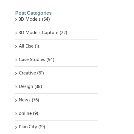
Post Categories
3D Models (64)
3D Models Capture (22)
All Else (1)
Case Studies (54)
Creative (61)
Design (38)
News (76)
online (9)
Plan.City (19)