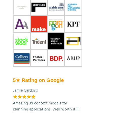
5★ Rating on Google
Jamie Cardoso
★★★★★
Amazing 3d context models for
planning applications. Well worth it!!!!