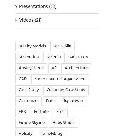
Presentations (18)
Videos (21)
3D City Models
3D Dublin
3D London
3D Print
Animation
Anstey Horne
AR
Architecture
CAD
carbon neutral organisation
Case Study
Customer Case Study
Customers
Data
digital twin
FBX
Fortnite
Free
Future Skyline
Hobs Studio
Holicity
humblebrag