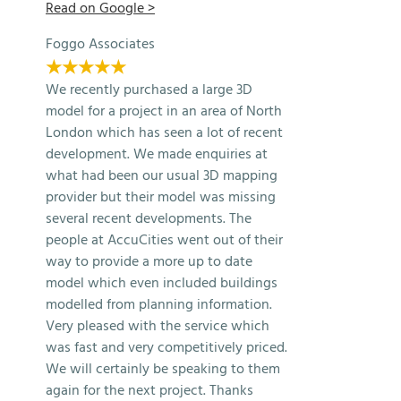
Read on Google >
Foggo Associates
★★★★★
We recently purchased a large 3D
model for a project in an area of North
London which has seen a lot of recent
development. We made enquiries at
what had been our usual 3D mapping
provider but their model was missing
several recent developments. The
people at AccuCities went out of their
way to provide a more up to date
model which even included buildings
modelled from planning information.
Very pleased with the service which
was fast and very competitively priced.
We will certainly be speaking to them
again for the next project. Thanks