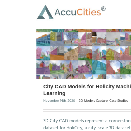
Skip
to
content
City CAD Models for Holicity Mach
Learning
November 14th, 2020
|
3D Models Capture
,
Case Studies
3D City CAD models represent a cornerston
dataset for HoliCity, a city-scale 3D datase