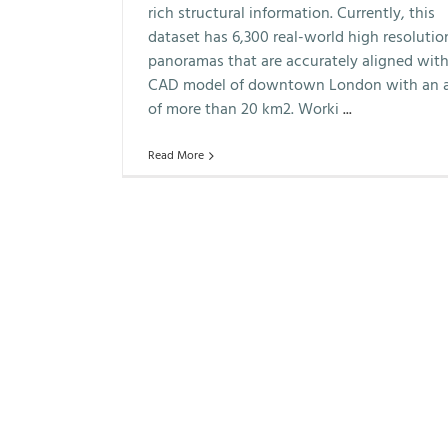
rich structural information. Currently, this
dataset has 6,300 real-world high resolutio
panoramas that are accurately aligned with
CAD model of downtown London with an 
of more than 20 km2. Worki
...
Read More