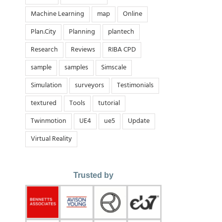
Machine Learning
map
Online
Plan.City
Planning
plantech
Research
Reviews
RIBA CPD
sample
samples
Simscale
Simulation
surveyors
Testimonials
textured
Tools
tutorial
Twinmotion
UE4
ue5
Update
Virtual Reality
Trusted by