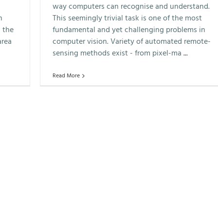
way computers can recognise and understand.
n
This seemingly trivial task is one of the most
 the
fundamental and yet challenging problems in
area
computer vision. Variety of automated remote-
sensing methods exist - from pixel-ma
...
Read More