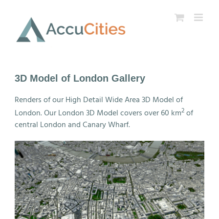
Skip
to
content
3D Model of London Gallery
Renders of our High Detail Wide Area 3D Model of
2
London. Our London 3D Model covers over 60 km
of
central London and Canary Wharf.