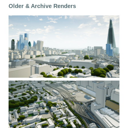
Older & Archive Renders