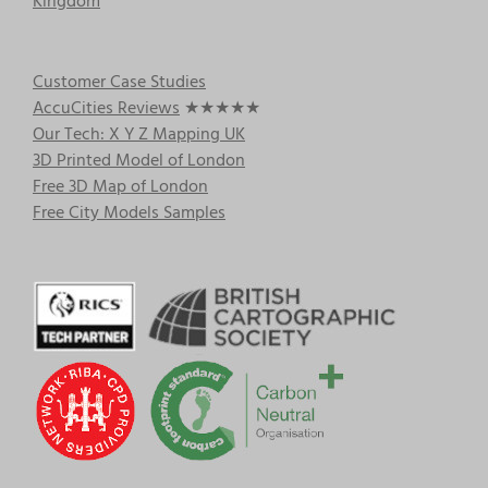
Kingdom
Customer Case Studies
AccuCities Reviews
★★★★★
Our Tech: X Y Z Mapping UK
3D Printed Model of London
Free 3D Map of London
Free City Models Samples