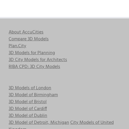
About AccuCities
Compare 3D Models
Plan.City
3D Models for Planning
3D City Models for Architects
RIBA CPD: 3D City Models
3D Models of London
3D Model of Birmingham
3D Model of Bristol
3D Model of Cardiff
3D Model of Dublin
3D Model of Detroit, Michigan
City Models of United