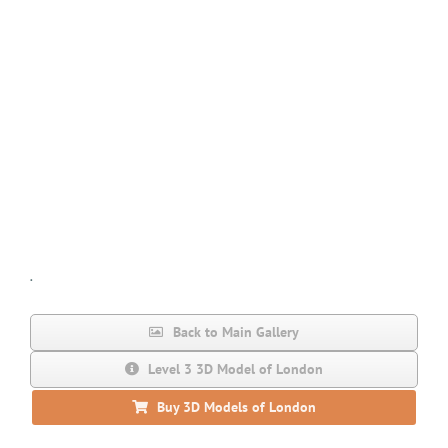
.
Back to Main Gallery
Level 3 3D Model of London
Buy 3D Models of London