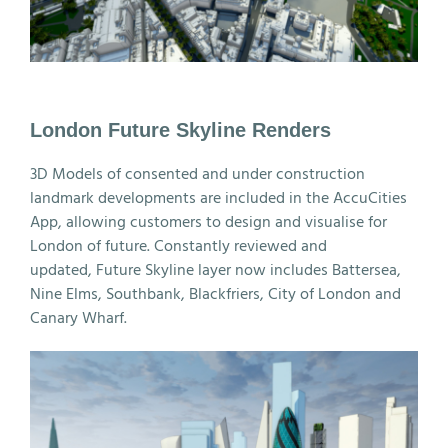
London Future Skyline Renders
3D Models of consented and under construction
landmark developments are included in the AccuCities
App, allowing customers to design and visualise for
London of future. Constantly reviewed and
updated, Future Skyline layer now includes Battersea,
Nine Elms, Southbank, Blackfriers, City of London and
Canary Wharf.