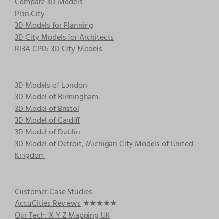
Compare 3D Models
Plan.City
3D Models for Planning
3D City Models for Architects
RIBA CPD: 3D City Models
3D Models of London
3D Model of Birmingham
3D Model of Bristol
3D Model of Cardiff
3D Model of Dublin
3D Model of Detroit, Michigan
City Models of United
Kingdom
Customer Case Studies
AccuCities Reviews
★★★★★
Our Tech: X Y Z Mapping UK