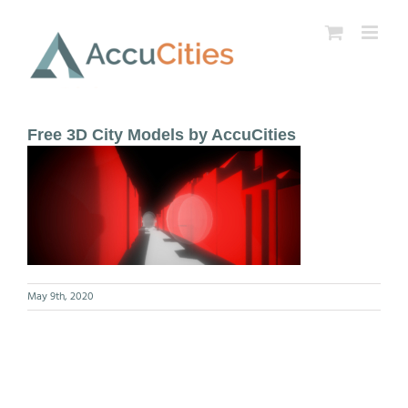
Skip
to
content
Free 3D City Models by AccuCities
May 9th, 2020