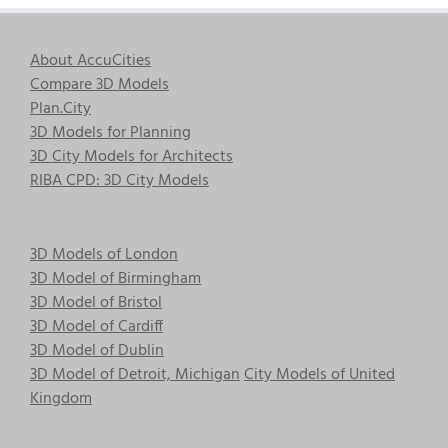
About AccuCities
Compare 3D Models
Plan.City
3D Models for Planning
3D City Models for Architects
RIBA CPD: 3D City Models
3D Models of London
3D Model of Birmingham
3D Model of Bristol
3D Model of Cardiff
3D Model of Dublin
3D Model of Detroit, Michigan
City Models of United
Kingdom