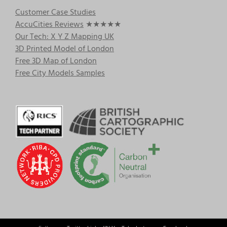
Customer Case Studies
AccuCities Reviews
★★★★★
Our Tech: X Y Z Mapping UK
3D Printed Model of London
Free 3D Map of London
Free City Models Samples