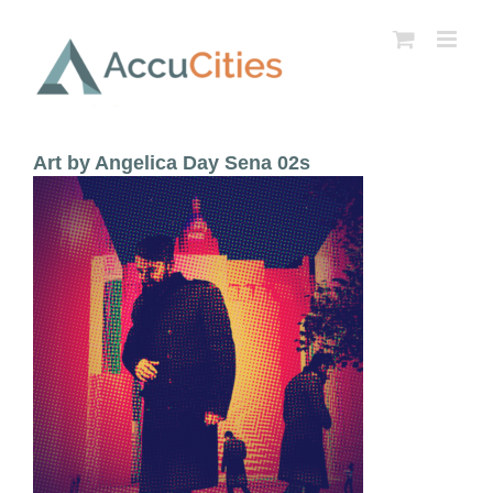
Skip
to
content
Art by Angelica Day Sena 02s