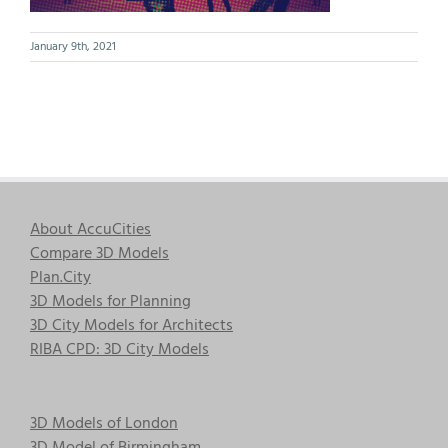
January 9th, 2021
About AccuCities
Compare 3D Models
Plan.City
3D Models for Planning
3D City Models for Architects
RIBA CPD: 3D City Models
3D Models of London