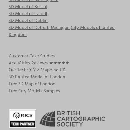
3D Model of Birmingham
3D Model of Bristol
3D Model of Cardiff
3D Model of Dublin
3D Model of Detroit, Michigan
City Models of United
Kingdom
Customer Case Studies
AccuCities Reviews
★★★★★
Our Tech: X Y Z Mapping UK
3D Printed Model of London
Free 3D Map of London
Free City Models Samples