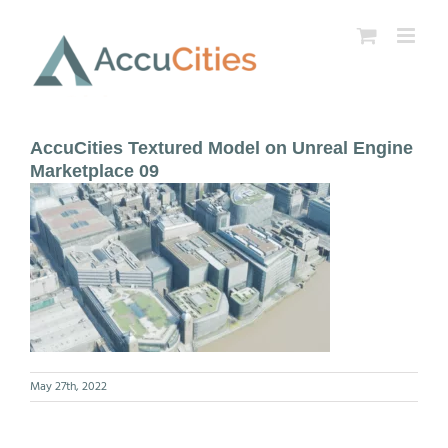
Skip
to
content
AccuCities Textured Model on Unreal Engine
Marketplace 09
May 27th, 2022