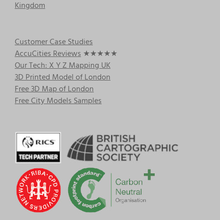
Kingdom
Customer Case Studies
AccuCities Reviews
★★★★★
Our Tech: X Y Z Mapping UK
3D Printed Model of London
Free 3D Map of London
Free City Models Samples