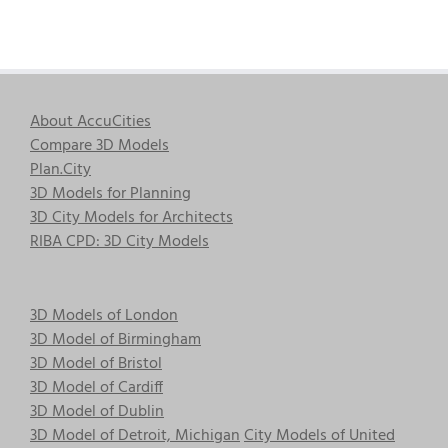
About AccuCities
Compare 3D Models
Plan.City
3D Models for Planning
3D City Models for Architects
RIBA CPD: 3D City Models
3D Models of London
3D Model of Birmingham
3D Model of Bristol
3D Model of Cardiff
3D Model of Dublin
3D Model of Detroit, Michigan
City Models of United