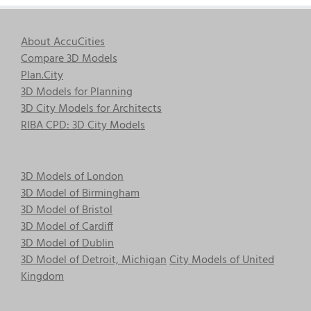
About AccuCities
Compare 3D Models
Plan.City
3D Models for Planning
3D City Models for Architects
RIBA CPD: 3D City Models
3D Models of London
3D Model of Birmingham
3D Model of Bristol
3D Model of Cardiff
3D Model of Dublin
3D Model of Detroit, Michigan
City Models of United
Kingdom