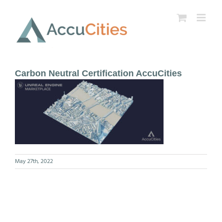
Skip
to
content
Carbon Neutral Certification AccuCities
May 27th, 2022