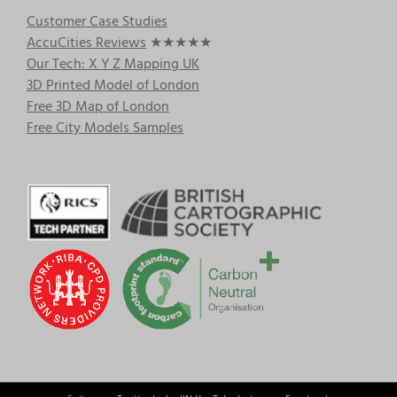
Customer Case Studies
AccuCities Reviews
★★★★★
Our Tech: X Y Z Mapping UK
3D Printed Model of London
Free 3D Map of London
Free City Models Samples