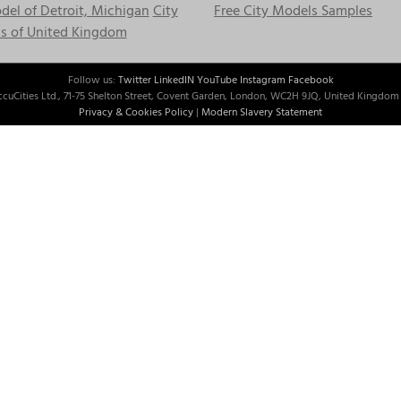
el of Detroit, Michigan
City
Free City Models Samples
s of United Kingdom
Follow us:
Twitter
LinkedIN
YouTube
Instagram
Facebook
cuCities Ltd., 71-75 Shelton Street, Covent Garden, London, WC2H 9JQ, United Kingdom 
Privacy & Cookies Policy
|
Modern Slavery Statement