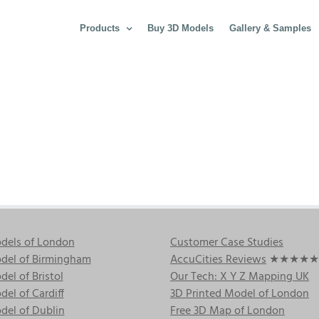
Products
Buy 3D Models
Gallery & Samples
dels of London
Customer Case Studies
del of Birmingham
AccuCities Reviews
★★★★★
el of Bristol
Our Tech: X Y Z Mapping UK
el of Cardiff
3D Printed Model of London
del of Dublin
Free 3D Map of London