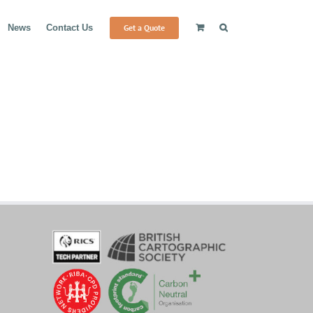
Get a Quote
News
Contact Us