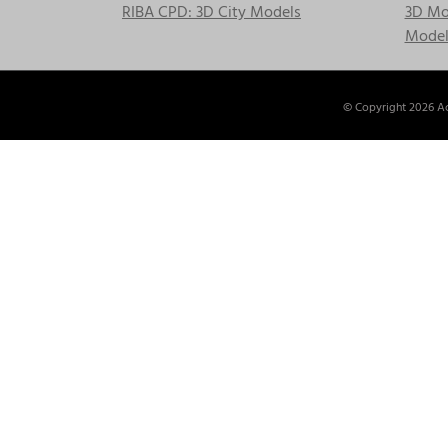
RIBA CPD: 3D City Models
3D Mod
Model
© Copyright
2026 Ac