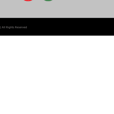
| All Rights Reserved