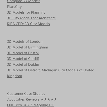
Compare 3D Models
Plan.City
3D Models for Planning
3D City Models for Architects
RIBA CPD: 3D City Models
3D Models of London
3D Model of Birmingham
3D Model of Bristol
3D Model of Cardiff
3D Model of Dublin
3D Model of Detroit, Michigan
City Models of United
Kingdom
Customer Case Studies
AccuCities Reviews
★★★★★
Our Tech: X Y Z Mapping UK