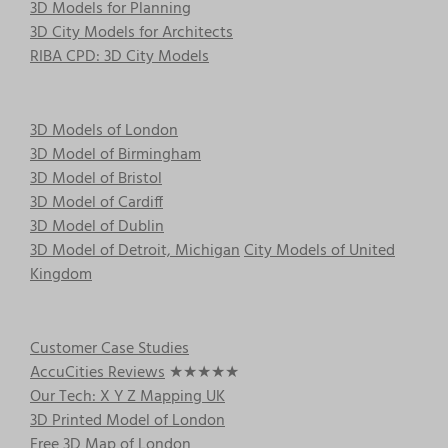
3D Models for Planning
3D City Models for Architects
RIBA CPD: 3D City Models
3D Models of London
3D Model of Birmingham
3D Model of Bristol
3D Model of Cardiff
3D Model of Dublin
3D Model of Detroit, Michigan
City Models of United
Kingdom
Customer Case Studies
AccuCities Reviews
★★★★★
Our Tech: X Y Z Mapping UK
3D Printed Model of London
Free 3D Map of London