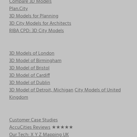
Compare 3D Models
Plan.City
3D Models for Planning
3D City Models for Architects
RIBA CPD: 3D City Models
3D Models of London
3D Model of Birmingham
3D Model of Bristol
3D Model of Cardiff
3D Model of Dublin
3D Model of Detroit, Michigan
City Models of United
Kingdom
Customer Case Studies
AccuCities Reviews
★★★★★
Our Tech: X Y Z Mapping UK