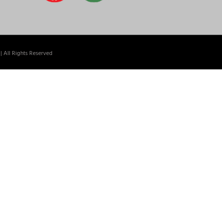
| All Rights Reserved