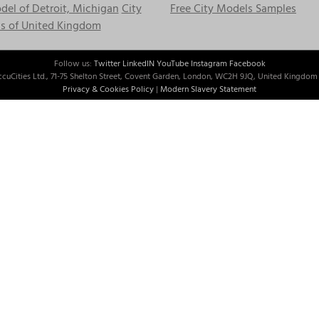
el of Detroit, Michigan
City
Free City Models Samples
s of United Kingdom
Follow us:
Twitter
LinkedIN
YouTube
Instagram
Facebook
cuCities Ltd., 71-75 Shelton Street, Covent Garden, London, WC2H 9JQ, United Kingdom 
Privacy & Cookies Policy
|
Modern Slavery Statement