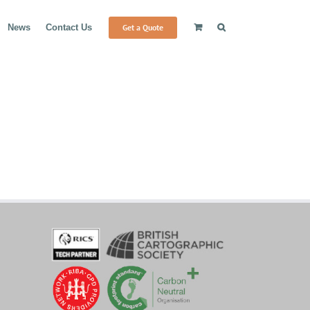
Get a Quote
News
Contact Us