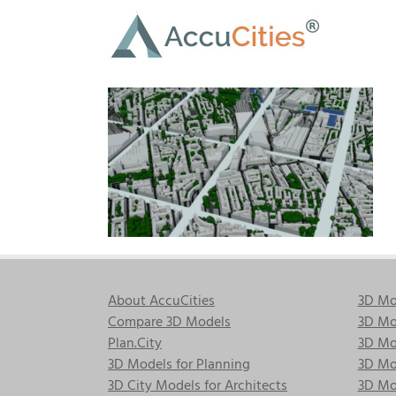
Skip
to
content
About AccuCities
3D Mo
Compare 3D Models
3D Mo
Plan.City
3D Mod
3D Models for Planning
3D Mod
3D City Models for Architects
3D Mo