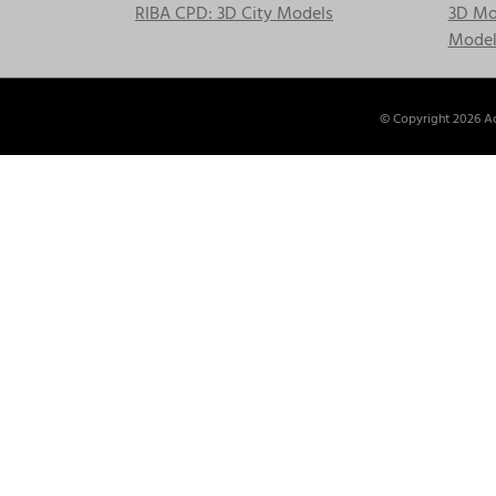
RIBA CPD: 3D City Models
3D Mod
Model
© Copyright
2026 Ac