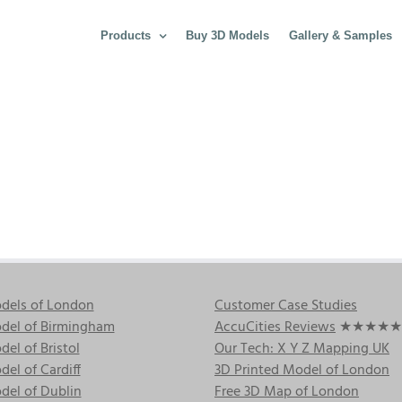
Products
Buy 3D Models
Gallery & Samples
dels of London
Customer Case Studies
del of Birmingham
AccuCities Reviews
★★★★★
el of Bristol
Our Tech: X Y Z Mapping UK
el of Cardiff
3D Printed Model of London
del of Dublin
Free 3D Map of London