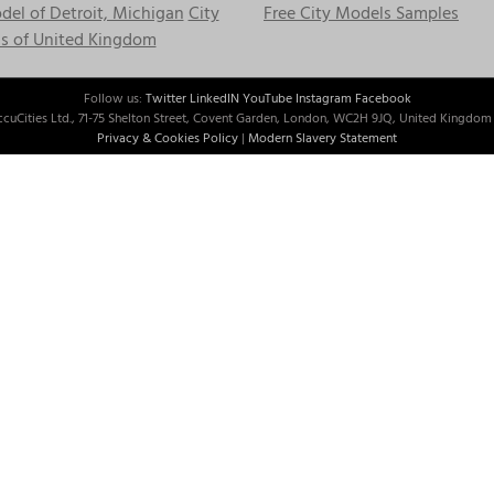
el of Detroit, Michigan
City
Free City Models Samples
s of United Kingdom
Follow us:
Twitter
LinkedIN
YouTube
Instagram
Facebook
cuCities Ltd., 71-75 Shelton Street, Covent Garden, London, WC2H 9JQ, United Kingdom 
Privacy & Cookies Policy
|
Modern Slavery Statement