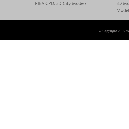
RIBA CPD: 3D City Models
3D Mod
Model
© Copyright
2026 Ac