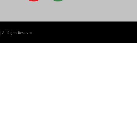
| All Rights Reserved