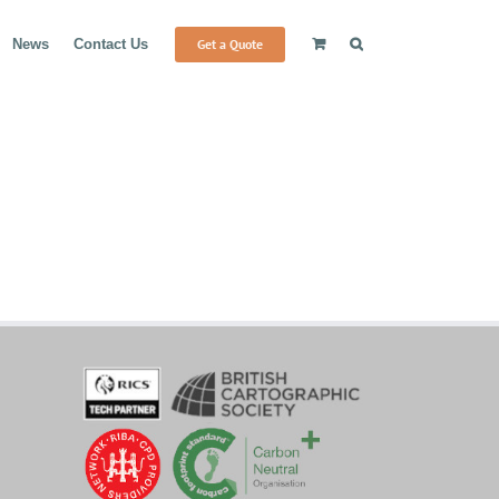
Get a Quote
News
Contact Us