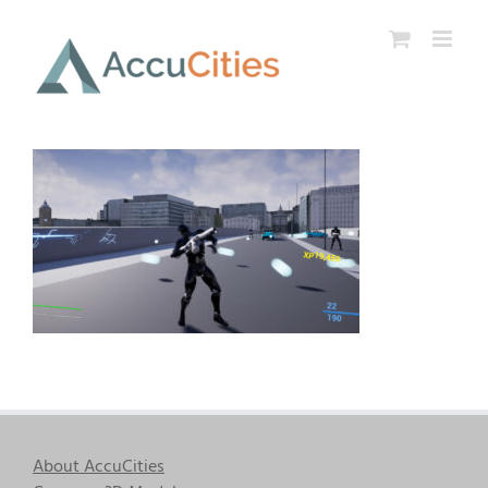
Skip
to
content
About AccuCities