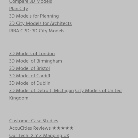
Compare 3D Models
Plan.City
3D Models for Planning
3D City Models for Architects
RIBA CPD: 3D City Models
3D Models of London
3D Model of Birmingham
3D Model of Bristol
3D Model of Cardiff
3D Model of Dublin
3D Model of Detroit, Michigan
City Models of United
Kingdom
Customer Case Studies
AccuCities Reviews
★★★★★
Our Tech: X Y Z Mapping UK