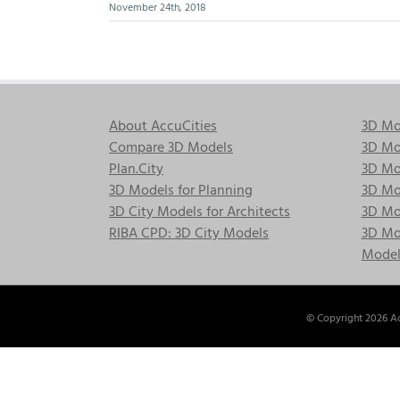
November 24th, 2018
About AccuCities
3D Mo
Compare 3D Models
3D Mo
Plan.City
3D Mod
3D Models for Planning
3D Mod
3D City Models for Architects
3D Mo
RIBA CPD: 3D City Models
3D Mod
Model
© Copyright
2026 Ac