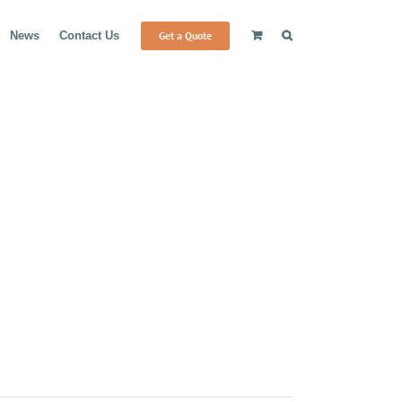
Get a Quote
News
Contact Us