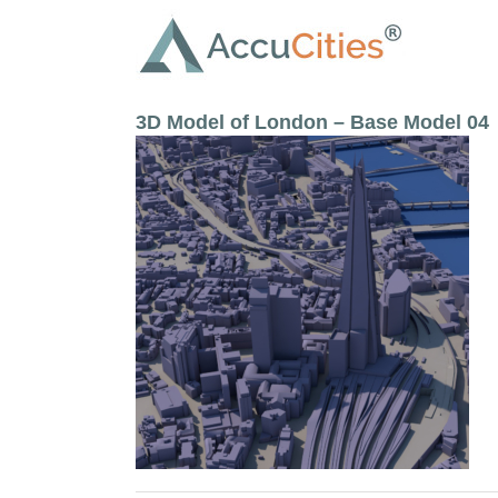
Skip
to
content
3D Model of London – Base Model 04