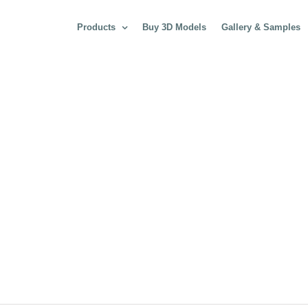
Products
Buy 3D Models
Gallery & Samples