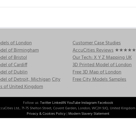
dels of London
Customer Case Studies
del of Birmingham
AccuCities Reviews
★★★★★
el of Bristol
Our Tech: X Y Z Mapping UK
el of Cardiff
3D Printed Model of London
del of Dublin
Free 3D Map of London
el of Detroit, Michigan
City
Free City Models Samples
s of United Kingdom
Follow us:
Twitter
LinkedIN
YouTube
Instagram
Facebook
cuCities Ltd., 71-75 Shelton Street, Covent Garden, London, WC2H 9JQ, United Kingdom 
Privacy & Cookies Policy
|
Modern Slavery Statement