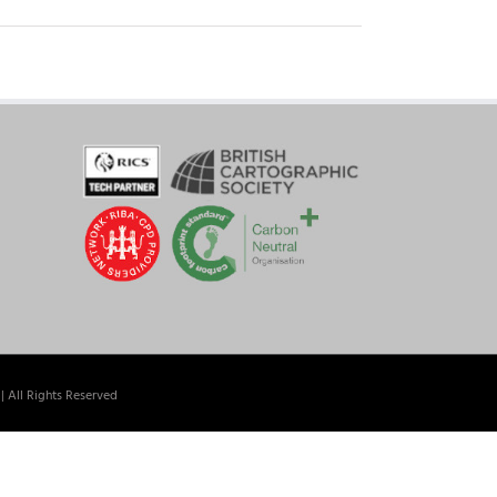
| All Rights Reserved