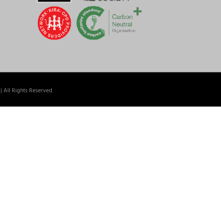
| All Rights Reserved