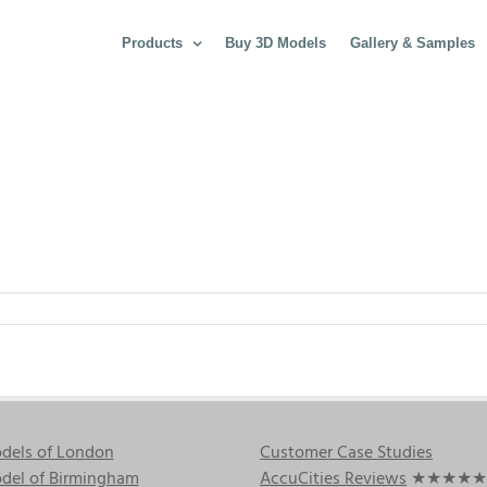
Products
Buy 3D Models
Gallery & Samples
dels of London
Customer Case Studies
del of Birmingham
AccuCities Reviews
★★★★★