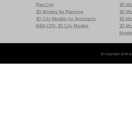
Plan.City
3D Mod
3D Models for Planning
3D Mod
3D City Models for Architects
3D Mo
RIBA CPD: 3D City Models
3D Mod
Model
© Copyright
2026 Ac