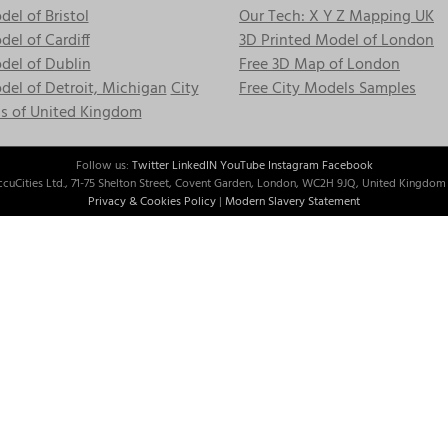
el of Bristol
Our Tech: X Y Z Mapping UK
el of Cardiff
3D Printed Model of London
del of Dublin
Free 3D Map of London
el of Detroit, Michigan
City
Free City Models Samples
s of United Kingdom
Follow us:
Twitter
LinkedIN
YouTube
Instagram
Facebook
cuCities Ltd., 71-75 Shelton Street, Covent Garden, London, WC2H 9JQ, United Kingdom 
Privacy & Cookies Policy
|
Modern Slavery Statement