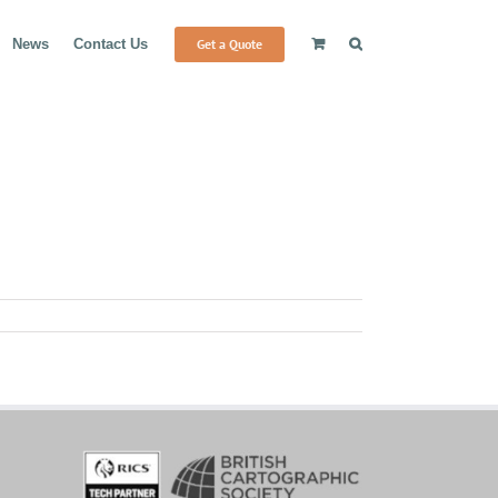
Get a Quote
News
Contact Us