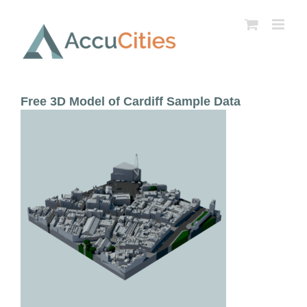
Skip
to
content
Free 3D Model of Cardiff Sample Data