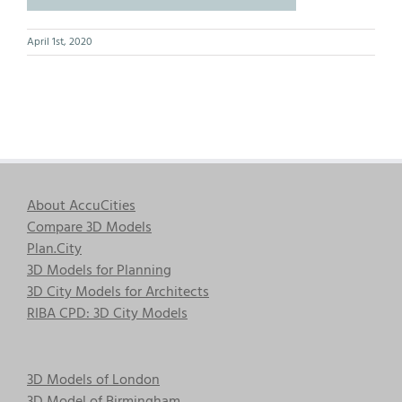
April 1st, 2020
About AccuCities
Compare 3D Models
Plan.City
3D Models for Planning
3D City Models for Architects
RIBA CPD: 3D City Models
3D Models of London