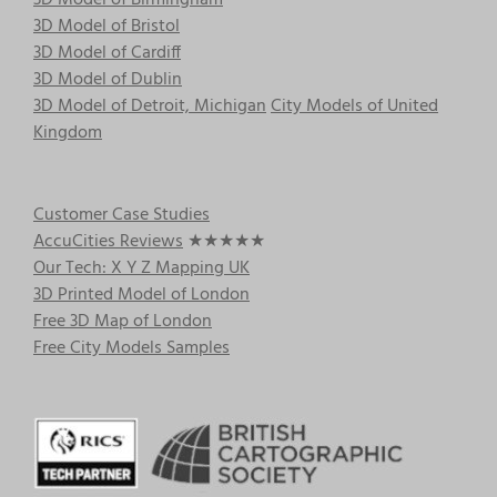
3D Model of Birmingham
3D Model of Bristol
3D Model of Cardiff
3D Model of Dublin
3D Model of Detroit, Michigan
City Models of United
Kingdom
Customer Case Studies
AccuCities Reviews
★★★★★
Our Tech: X Y Z Mapping UK
3D Printed Model of London
Free 3D Map of London
Free City Models Samples