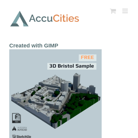
Skip
to
content
Created with GIMP