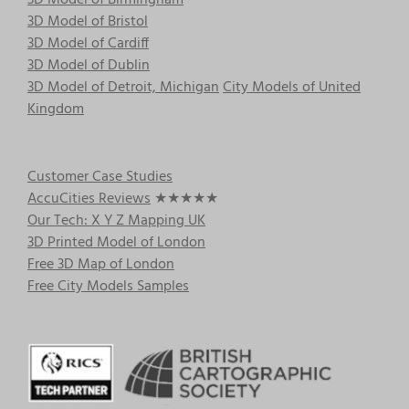
3D Model of Birmingham
3D Model of Bristol
3D Model of Cardiff
3D Model of Dublin
3D Model of Detroit, Michigan
City Models of United
Kingdom
Customer Case Studies
AccuCities Reviews
★★★★★
Our Tech: X Y Z Mapping UK
3D Printed Model of London
Free 3D Map of London
Free City Models Samples