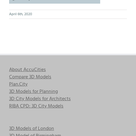
April 6th, 2020
About AccuCities
Compare 3D Models
Plan.City
3D Models for Planning
3D City Models for Architects
RIBA CPD: 3D City Models
3D Models of London