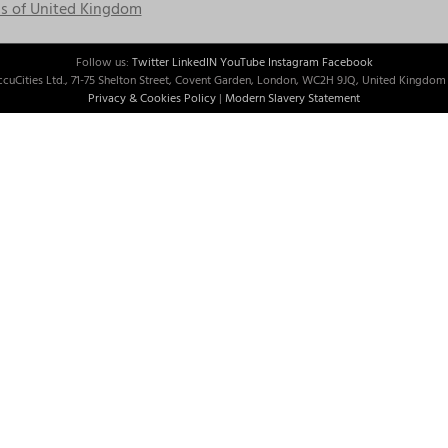
s of United Kingdom
Follow us:
Twitter
LinkedIN
YouTube
Instagram
Facebook
cuCities Ltd., 71-75 Shelton Street, Covent Garden, London, WC2H 9JQ, United Kingdom 
Privacy & Cookies Policy
|
Modern Slavery Statement