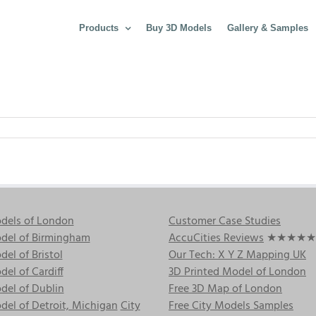
Products
Buy 3D Models
Gallery & Samples
dels of London
Customer Case Studies
del of Birmingham
AccuCities Reviews
★★★★★
el of Bristol
Our Tech: X Y Z Mapping UK
el of Cardiff
3D Printed Model of London
del of Dublin
Free 3D Map of London
el of Detroit, Michigan
City
Free City Models Samples