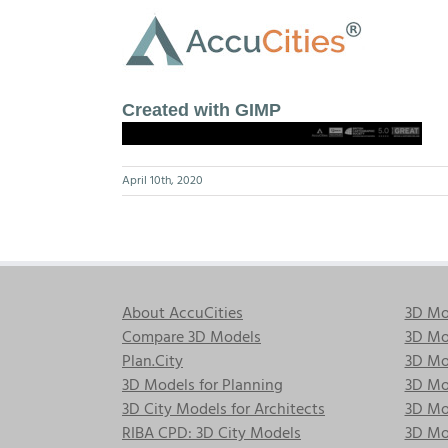
Skip
to
content
Created with GIMP
April 10th, 2020
About AccuCities
3D Mo
Compare 3D Models
3D Mo
Plan.City
3D Mod
3D Models for Planning
3D Mod
3D City Models for Architects
3D Mo
RIBA CPD: 3D City Models
3D Mod