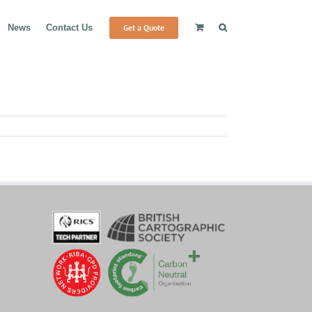
Get a Quote
News
Contact Us