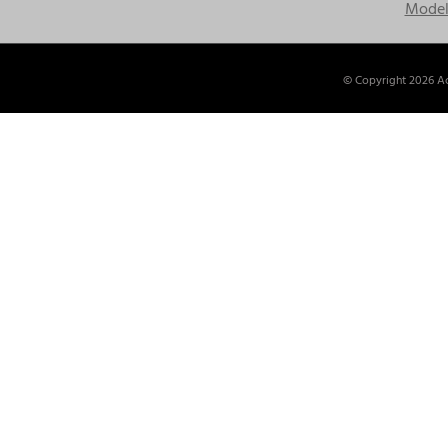
Model
© Copyright
2026 Ac