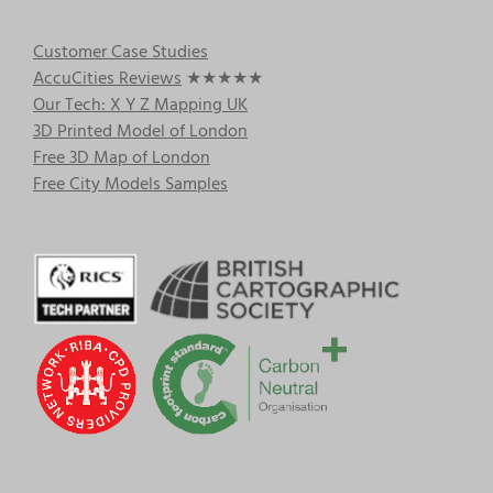
Customer Case Studies
AccuCities Reviews
★★★★★
Our Tech: X Y Z Mapping UK
3D Printed Model of London
Free 3D Map of London
Free City Models Samples