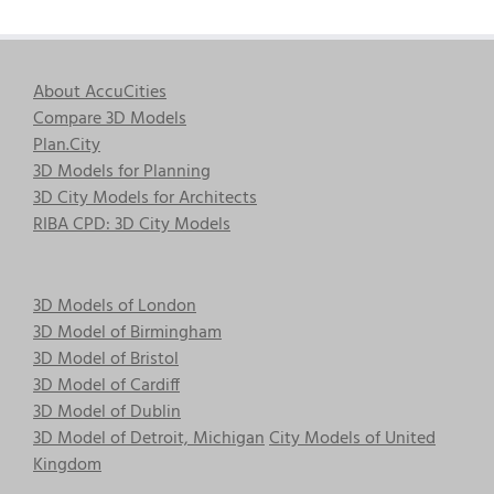
About AccuCities
Compare 3D Models
Plan.City
3D Models for Planning
3D City Models for Architects
RIBA CPD: 3D City Models
3D Models of London
3D Model of Birmingham
3D Model of Bristol
3D Model of Cardiff
3D Model of Dublin
3D Model of Detroit, Michigan
City Models of United
Kingdom