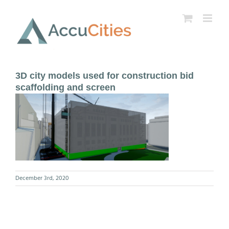
Skip
to
content
3D city models used for construction bid
scaffolding and screen
December 3rd, 2020