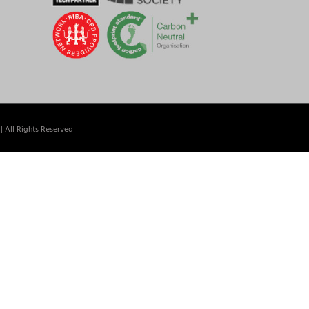
| All Rights Reserved