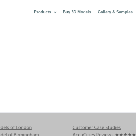
Products
Buy 3D Models
Gallery & Samples
4
dels of London
Customer Case Studies
del of Birmingham
AccuCities Reviews
★★★★★