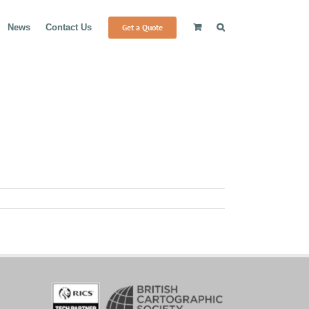
Get a Quote
News
Contact Us