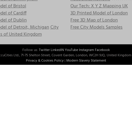
el of Bristol
Our Tech: X Y Z Mapping UK
el of Cardiff
3D Printed Model of London
del of Dublin
Free 3D Map of London
el of Detroit, Michigan
City
Free City Models Samples
s of United Kingdom
Follow us:
Twitter
LinkedIN
YouTube
Instagram
Facebook
cuCities Ltd., 71-75 Shelton Street, Covent Garden, London, WC2H 9JQ, United Kingdom 
Privacy & Cookies Policy
|
Modern Slavery Statement