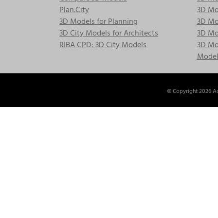
Plan.City
3D Mod
3D Models for Planning
3D Mod
3D City Models for Architects
3D Mo
RIBA CPD: 3D City Models
3D Mod
Model
© Copyright
2026 Ac