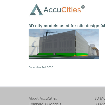
Skip
to
content
3D city models used for site design 0
December 3rd, 2020
About AccuCities
3D Mo
Compare 3D Models
3D Mo