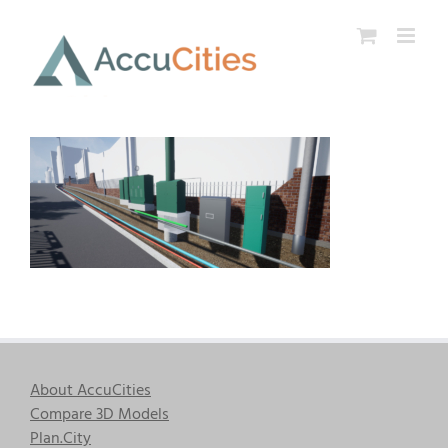
Skip
to
content
About AccuCities
Compare 3D Models
Plan.City