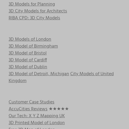
3D Models for Planning
3D City Models for Architects
RIBA CPD: 3D City Models
3D Models of London
3D Model of Birmingham
3D Model of Bristol
3D Model of Cardiff
3D Model of Dublin
3D Model of Detroit, Michigan
City Models of United
Kingdom
Customer Case Studies
AccuCities Reviews
★★★★★
Our Tech: X Y Z Mapping UK
3D Printed Model of London