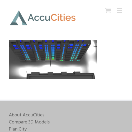
Skip
to
content
About AccuCities
Compare 3D Models
Plan.City