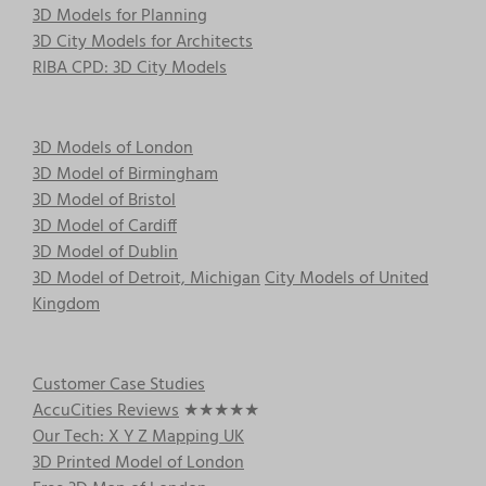
3D Models for Planning
3D City Models for Architects
RIBA CPD: 3D City Models
3D Models of London
3D Model of Birmingham
3D Model of Bristol
3D Model of Cardiff
3D Model of Dublin
3D Model of Detroit, Michigan
City Models of United
Kingdom
Customer Case Studies
AccuCities Reviews
★★★★★
Our Tech: X Y Z Mapping UK
3D Printed Model of London