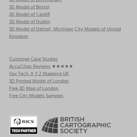
3D Model of Birmingham
3D Model of Bristol
3D Model of Cardiff
3D Model of Dublin
3D Model of Detroit, Michigan
City Models of United
Kingdom
Customer Case Studies
AccuCities Reviews
★★★★★
Our Tech: X Y Z Mapping UK
3D Printed Model of London
Free 3D Map of London
Free City Models Samples