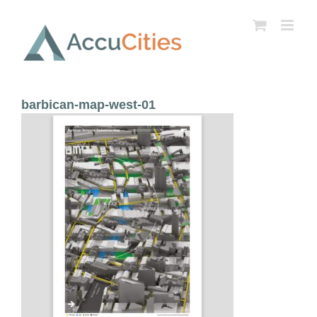
Skip
to
content
barbican-map-west-01