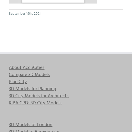
September 19th, 2021
About AccuCities
Compare 3D Models
Plan.City
3D Models for Planning
3D City Models for Architects
RIBA CPD: 3D City Models
3D Models of London