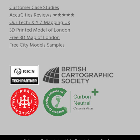
Customer Case Studies
AccuCities Reviews
★★★★★
Our Tech: X Y Z Mapping UK
3D Printed Model of London
Free 3D Map of London
Free City Models Samples