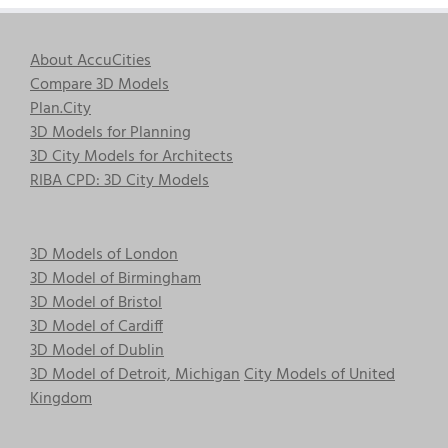
About AccuCities
Compare 3D Models
Plan.City
3D Models for Planning
3D City Models for Architects
RIBA CPD: 3D City Models
3D Models of London
3D Model of Birmingham
3D Model of Bristol
3D Model of Cardiff
3D Model of Dublin
3D Model of Detroit, Michigan
City Models of United
Kingdom