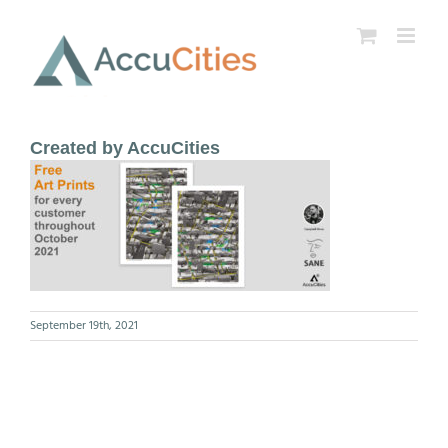
Skip
to
content
Created by AccuCities
September 19th, 2021