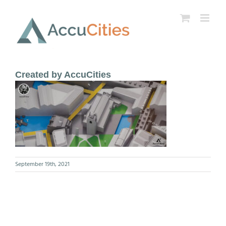
Skip
to
content
Created by AccuCities
September 19th, 2021