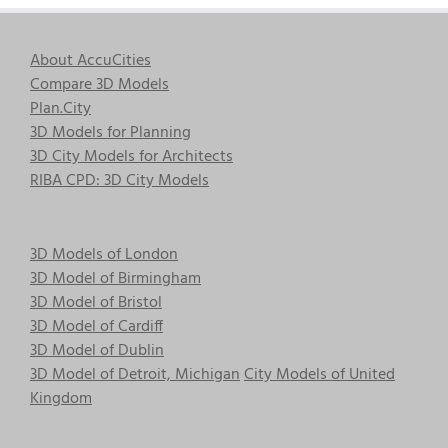
About AccuCities
Compare 3D Models
Plan.City
3D Models for Planning
3D City Models for Architects
RIBA CPD: 3D City Models
3D Models of London
3D Model of Birmingham
3D Model of Bristol
3D Model of Cardiff
3D Model of Dublin
3D Model of Detroit, Michigan
City Models of United
Kingdom