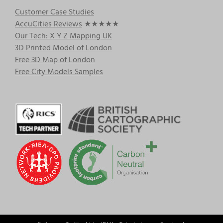
Customer Case Studies
AccuCities Reviews
★★★★★
Our Tech: X Y Z Mapping UK
3D Printed Model of London
Free 3D Map of London
Free City Models Samples