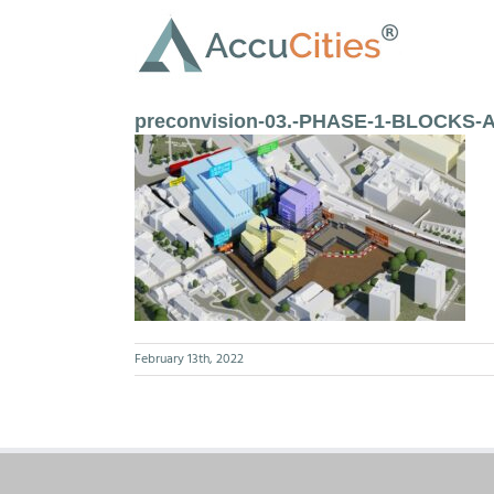
Skip
to
content
preconvision-03.-PHASE-1-BLOCKS-A
February 13th, 2022