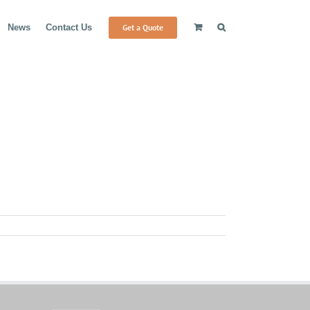
Get a Quote
News
Contact Us