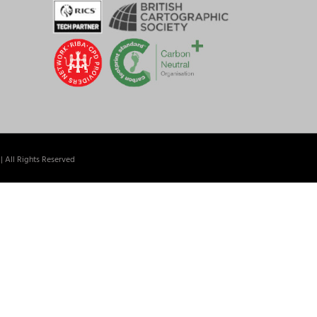
| All Rights Reserved