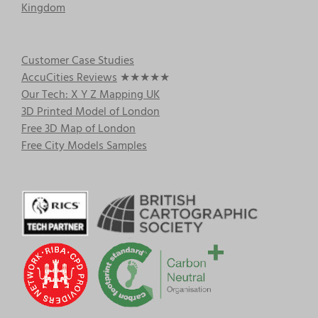
Kingdom
Customer Case Studies
AccuCities Reviews
★★★★★
Our Tech: X Y Z Mapping UK
3D Printed Model of London
Free 3D Map of London
Free City Models Samples