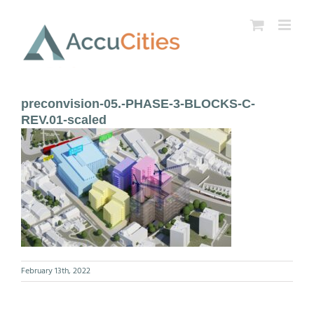
Skip
to
content
preconvision-05.-PHASE-3-BLOCKS-C-
REV.01-scaled
February 13th, 2022