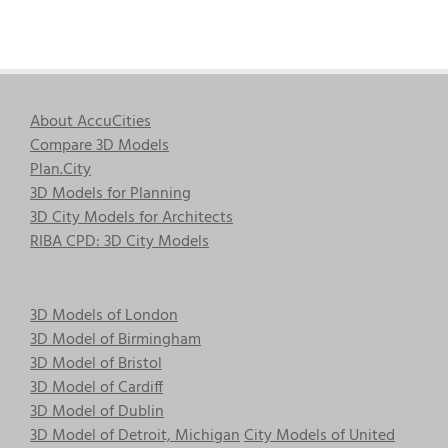
About AccuCities
Compare 3D Models
Plan.City
3D Models for Planning
3D City Models for Architects
RIBA CPD: 3D City Models
3D Models of London
3D Model of Birmingham
3D Model of Bristol
3D Model of Cardiff
3D Model of Dublin
3D Model of Detroit, Michigan
City Models of United