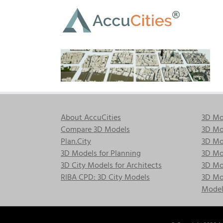
Skip
to
content
About AccuCities
3D Mo
Compare 3D Models
3D Mo
Plan.City
3D Mod
3D Models for Planning
3D Mod
3D City Models for Architects
3D Mo
RIBA CPD: 3D City Models
3D Mod
Model