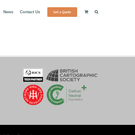
Get a Quote
News
Contact Us