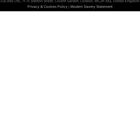
cuCities Ltd., 71-75 Shelton Street, Covent Garden, London, WC2H 9JQ, United Kingdom 
Privacy & Cookies Policy
|
Modern Slavery Statement