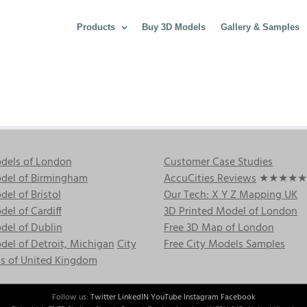
Products
Buy 3D Models
Gallery & Samples
dels of London
Customer Case Studies
del of Birmingham
AccuCities Reviews
★★★★★
el of Bristol
Our Tech: X Y Z Mapping UK
el of Cardiff
3D Printed Model of London
del of Dublin
Free 3D Map of London
el of Detroit, Michigan
City
Free City Models Samples
s of United Kingdom
Follow us:
Twitter
LinkedIN
YouTube
Instagram
Facebook