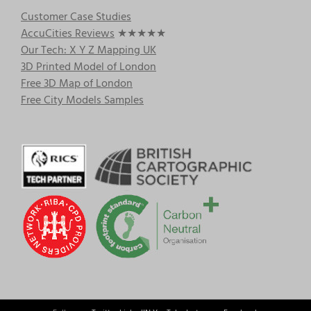
Customer Case Studies
AccuCities Reviews
★★★★★
Our Tech: X Y Z Mapping UK
3D Printed Model of London
Free 3D Map of London
Free City Models Samples