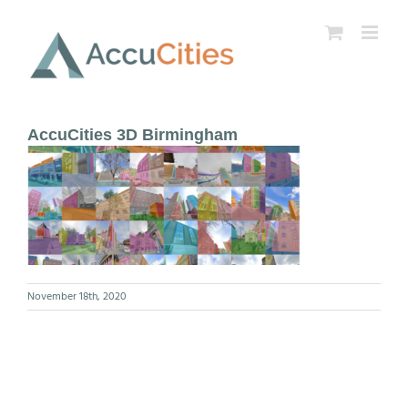
Skip
to
content
AccuCities 3D Birmingham
November 18th, 2020