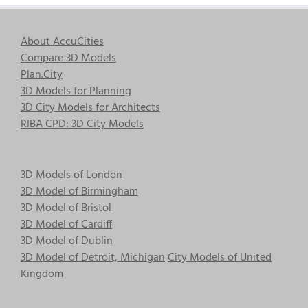
About AccuCities
Compare 3D Models
Plan.City
3D Models for Planning
3D City Models for Architects
RIBA CPD: 3D City Models
3D Models of London
3D Model of Birmingham
3D Model of Bristol
3D Model of Cardiff
3D Model of Dublin
3D Model of Detroit, Michigan
City Models of United
Kingdom