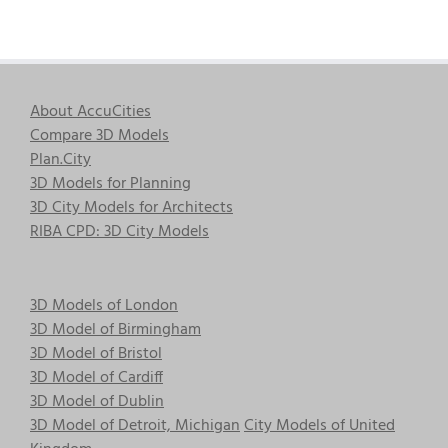
About AccuCities
Compare 3D Models
Plan.City
3D Models for Planning
3D City Models for Architects
RIBA CPD: 3D City Models
3D Models of London
3D Model of Birmingham
3D Model of Bristol
3D Model of Cardiff
3D Model of Dublin
3D Model of Detroit, Michigan
City Models of United