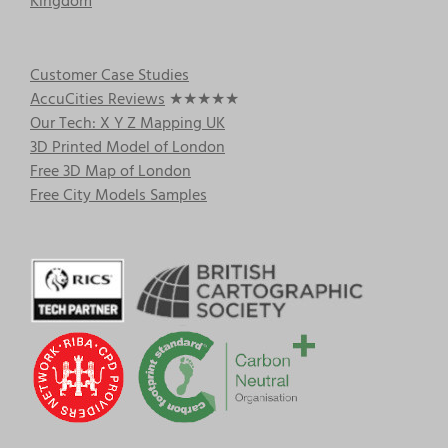
Kingdom
Customer Case Studies
AccuCities Reviews
★★★★★
Our Tech: X Y Z Mapping UK
3D Printed Model of London
Free 3D Map of London
Free City Models Samples