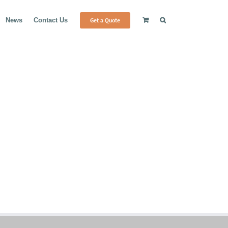
Get a Quote
News
Contact Us