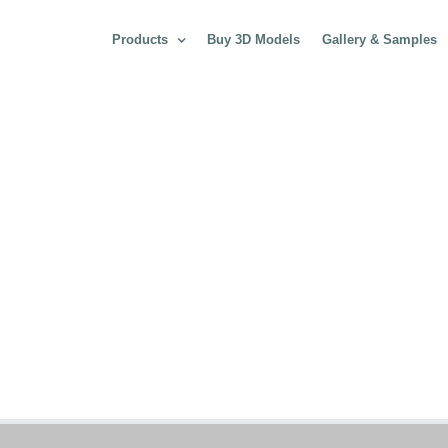
Products
Buy 3D Models
Gallery & Samples