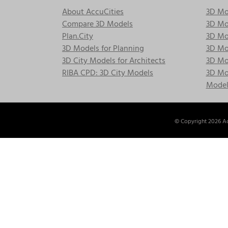
About AccuCities
3D Mo
Compare 3D Models
3D Mo
Plan.City
3D Mod
3D Models for Planning
3D Mod
3D City Models for Architects
3D Mo
RIBA CPD: 3D City Models
3D Mod
Model
© Copyright
2026 Ac