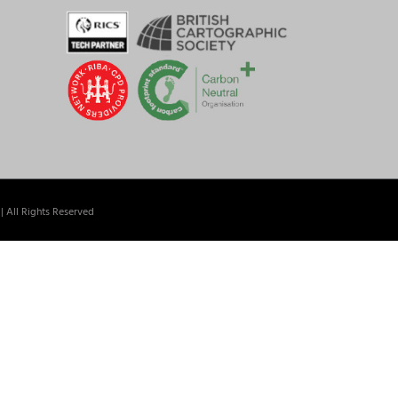
| All Rights Reserved