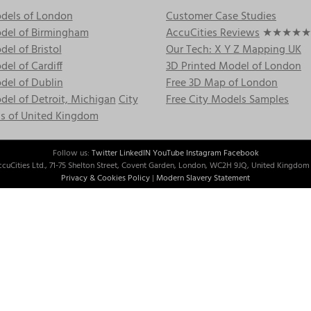
dels of London
Customer Case Studies
del of Birmingham
AccuCities Reviews
★★★★★
el of Bristol
Our Tech: X Y Z Mapping UK
el of Cardiff
3D Printed Model of London
del of Dublin
Free 3D Map of London
el of Detroit, Michigan
City
Free City Models Samples
s of United Kingdom
Follow us:
Twitter
LinkedIN
YouTube
Instagram
Facebook
cuCities Ltd., 71-75 Shelton Street, Covent Garden, London, WC2H 9JQ, United Kingdom 
Privacy & Cookies Policy
|
Modern Slavery Statement