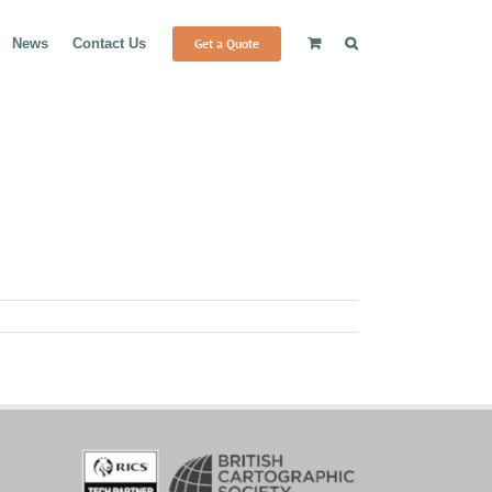
Get a Quote
News
Contact Us