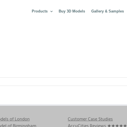
Products
Buy 3D Models
Gallery & Samples
dels of London
Customer Case Studies
del of Birmingham
AccuCities Reviews
★★★★★