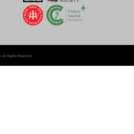
| All Rights Reserved