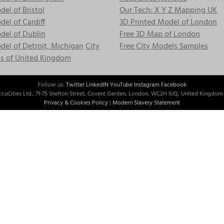
el of Bristol
Our Tech: X Y Z Mapping UK
el of Cardiff
3D Printed Model of London
del of Dublin
Free 3D Map of London
el of Detroit, Michigan
City
Free City Models Samples
s of United Kingdom
Follow us:
Twitter
LinkedIN
YouTube
Instagram
Facebook
cuCities Ltd., 71-75 Shelton Street, Covent Garden, London, WC2H 9JQ, United Kingdom 
Privacy & Cookies Policy
|
Modern Slavery Statement