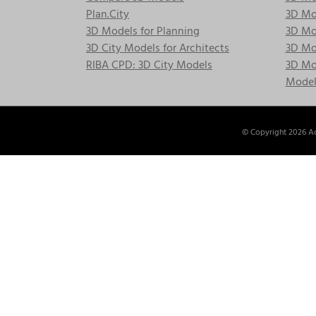
Plan.City
3D Mod
3D Models for Planning
3D Mod
3D City Models for Architects
3D Mo
RIBA CPD: 3D City Models
3D Mod
Model
© Copyright
2026 Ac