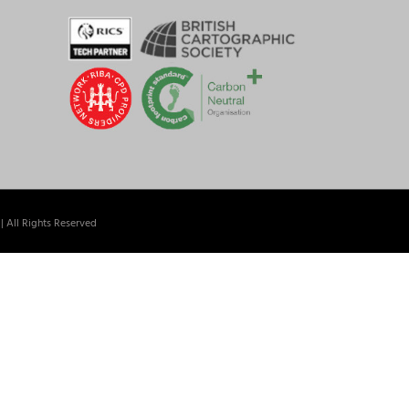
| All Rights Reserved