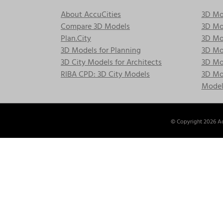
About AccuCities
3D Mo
Compare 3D Models
3D Mo
Plan.City
3D Mod
3D Models for Planning
3D Mod
3D City Models for Architects
3D Mo
RIBA CPD: 3D City Models
3D Mod
Model
© Copyright
2026 Ac