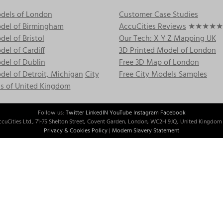
dels of London
Customer Case Studies
del of Birmingham
AccuCities Reviews
★★★★★
el of Bristol
Our Tech: X Y Z Mapping UK
el of Cardiff
3D Printed Model of London
del of Dublin
Free 3D Map of London
el of Detroit, Michigan
City
Free City Models Samples
s of United Kingdom
Follow us:
Twitter
LinkedIN
YouTube
Instagram
Facebook
cuCities Ltd., 71-75 Shelton Street, Covent Garden, London, WC2H 9JQ, United Kingdom 
Privacy & Cookies Policy
|
Modern Slavery Statement