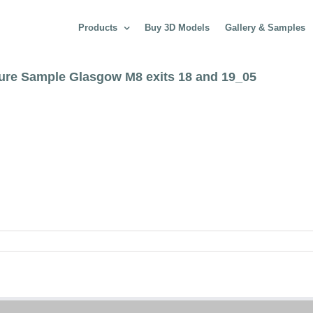
Products
Buy 3D Models
Gallery & Samples
ture Sample Glasgow M8 exits 18 and 19_05