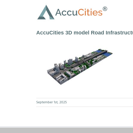
Skip
to
content
AccuCities 3D model Road Infrastruc
September 1st, 2025