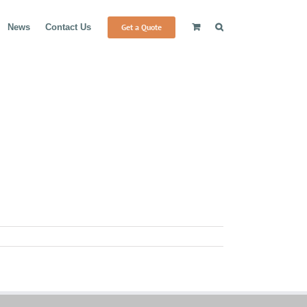
Get a Quote
News
Contact Us