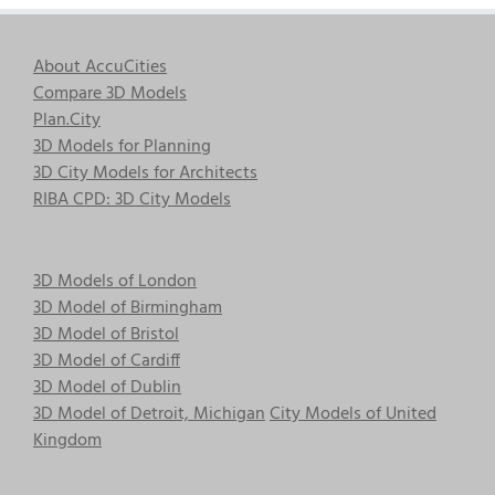
About AccuCities
Compare 3D Models
Plan.City
3D Models for Planning
3D City Models for Architects
RIBA CPD: 3D City Models
3D Models of London
3D Model of Birmingham
3D Model of Bristol
3D Model of Cardiff
3D Model of Dublin
3D Model of Detroit, Michigan
City Models of United
Kingdom