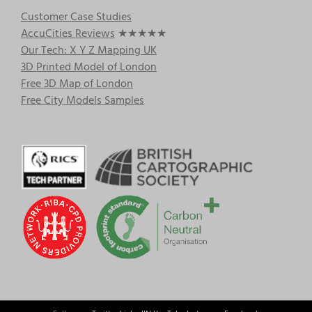
Customer Case Studies
AccuCities Reviews
★★★★★
Our Tech: X Y Z Mapping UK
3D Printed Model of London
Free 3D Map of London
Free City Models Samples