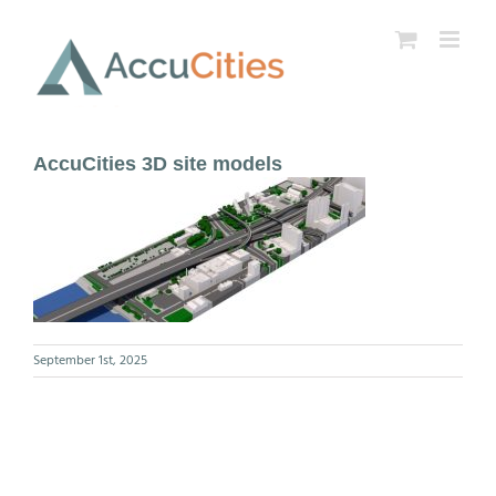
Skip
to
content
AccuCities 3D site models
September 1st, 2025