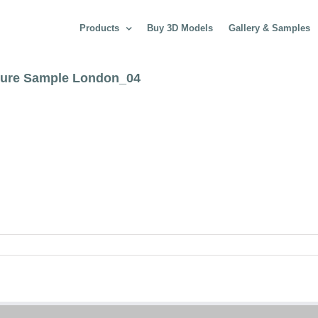
Products
Buy 3D Models
Gallery & Samples
cture Sample London_04