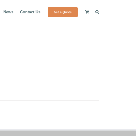
Get a Quote
News
Contact Us