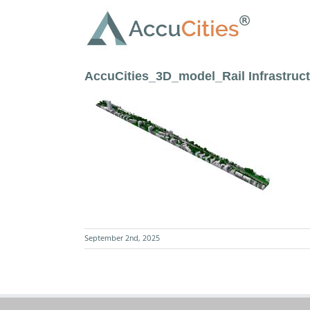
Skip
to
content
AccuCities_3D_model_Rail Infrastru
September 2nd, 2025