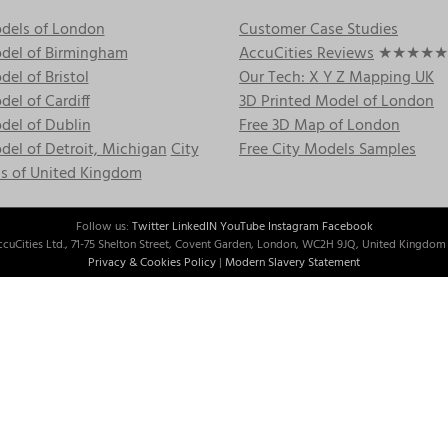
dels of London
Customer Case Studies
del of Birmingham
AccuCities Reviews
★★★★★
el of Bristol
Our Tech: X Y Z Mapping UK
el of Cardiff
3D Printed Model of London
del of Dublin
Free 3D Map of London
el of Detroit, Michigan
City
Free City Models Samples
s of United Kingdom
Follow us:
Twitter
LinkedIN
YouTube
Instagram
Facebook
cuCities Ltd., 71-75 Shelton Street, Covent Garden, London, WC2H 9JQ, United Kingdom 
Privacy & Cookies Policy
|
Modern Slavery Statement