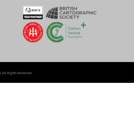
| All Rights Reserved