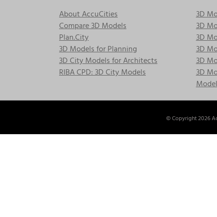
About AccuCities
3D Mo
Compare 3D Models
3D Mo
Plan.City
3D Mod
3D Models for Planning
3D Mod
3D City Models for Architects
3D Mo
RIBA CPD: 3D City Models
3D Mod
Model
© Copyright
2026 Ac